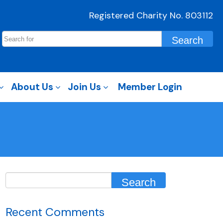
Registered Charity No. 803112
About Us
Join Us
Member Login
Recent Comments