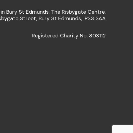
 in Bury St Edmunds, The Risbygate Centre,
sbygate Street, Bury St Edmunds, IP33 3AA
Registered Charity No. 803112