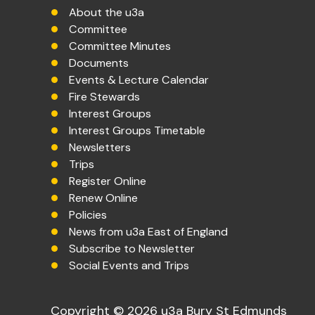
About the u3a
Committee
Committee Minutes
Documents
Events & Lecture Calendar
Fire Stewards
Interest Groups
Interest Groups Timetable
Newsletters
Trips
Register Online
Renew Online
Policies
News from u3a East of England
Subscribe to Newsletter
Social Events and Trips
Copyright © 2026 u3a Bury St Edmunds