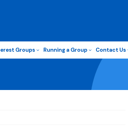
terest Groups
Running a Group
Contact Us