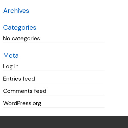
Archives
Categories
No categories
Meta
Log in
Entries feed
Comments feed
WordPress.org