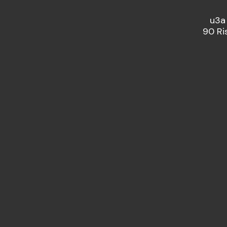
u3a
90 Ri