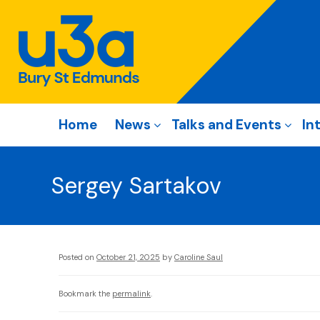
Home
News
Talks and Events
In
Sergey Sartakov
Posted on
October 21, 2025
by
Caroline Saul
Bookmark the
permalink
.