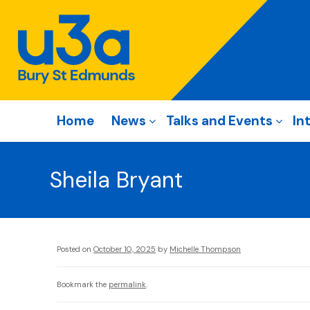
Home
News
Talks and Events
In
Sheila Bryant
Posted on
October 10, 2025
by
Michelle Thompson
Bookmark the
permalink
.