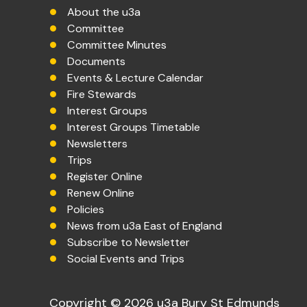
About the u3a
Committee
Committee Minutes
Documents
Events & Lecture Calendar
Fire Stewards
Interest Groups
Interest Groups Timetable
Newsletters
Trips
Register Online
Renew Online
Policies
News from u3a East of England
Subscribe to Newsletter
Social Events and Trips
Copyright © 2026 u3a Bury St Edmunds