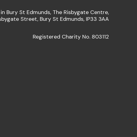
 in Bury St Edmunds, The Risbygate Centre,
sbygate Street, Bury St Edmunds, IP33 3AA
Registered Charity No. 803112