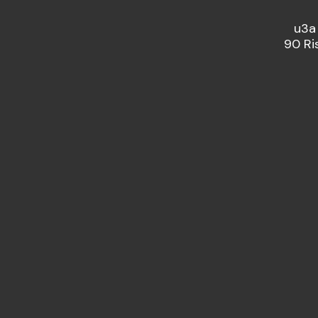
u3a
90 Ri