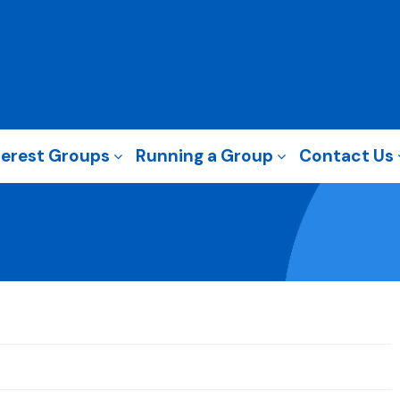
terest Groups
Running a Group
Contact Us