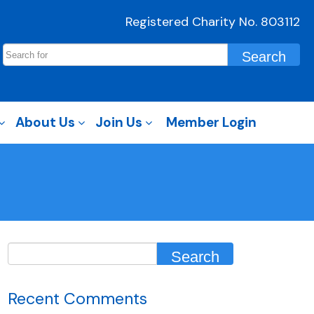
Registered Charity No. 803112
About Us
Join Us
Member Login
Recent Comments