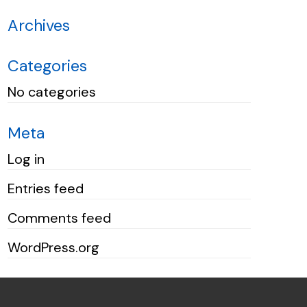
Archives
Categories
No categories
Meta
Log in
Entries feed
Comments feed
WordPress.org