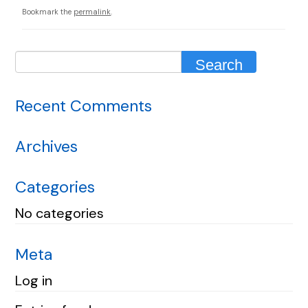
Bookmark the
permalink
.
Recent Comments
Archives
Categories
No categories
Meta
Log in