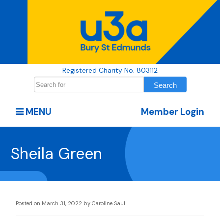
Registered Charity No. 803112
MENU
Member Login
Sheila Green
Posted on
March 31, 2022
by
Caroline Saul