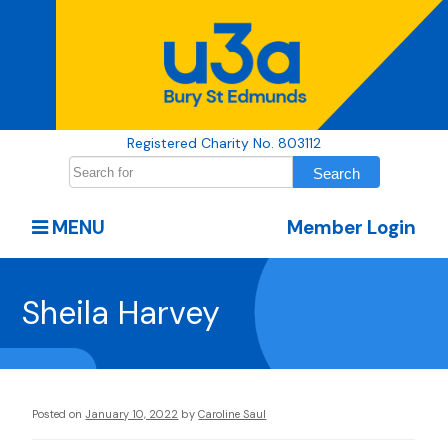
Registered Charity No. 803112
MENU
Member Login
Sheila Harvey
Posted on
January 10, 2022
by
Caroline Saul