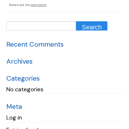
Bookmark the
permalink
.
Recent Comments
Archives
Categories
No categories
Meta
Log in