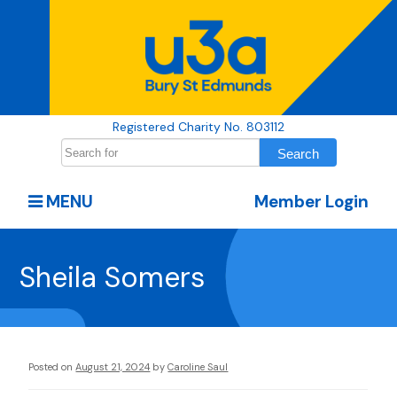
Registered Charity No. 803112
MENU
Member Login
Sheila Somers
Posted on
August 21, 2024
by
Caroline Saul