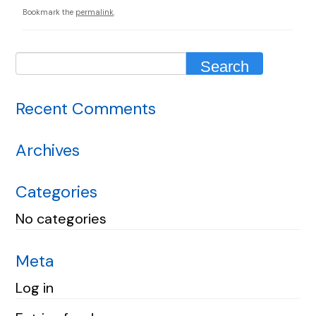
Bookmark the
permalink
.
Recent Comments
Archives
Categories
No categories
Meta
Log in