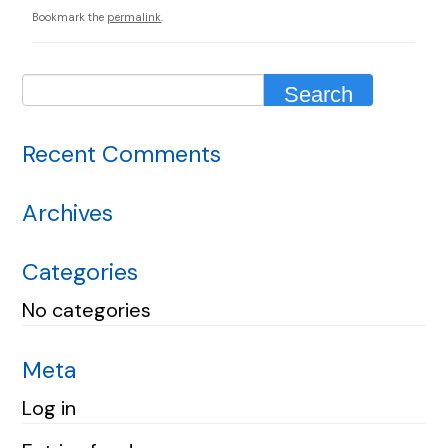
Bookmark the
permalink
.
Recent Comments
Archives
Categories
No categories
Meta
Log in