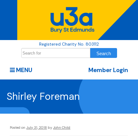
Registered Charity No. 803112
MENU
Member Login
Shirley Foreman
Posted on
July 31, 2018
by
John Child