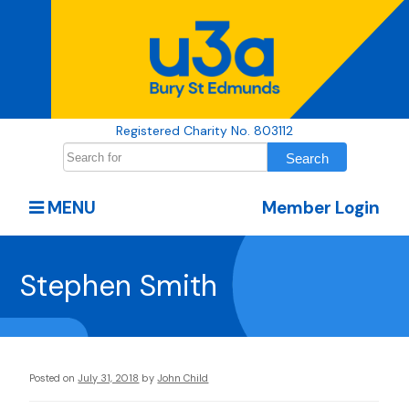
Registered Charity No. 803112
MENU
Member Login
Stephen Smith
Posted on
July 31, 2018
by
John Child