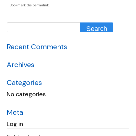
Bookmark the
permalink
.
Recent Comments
Archives
Categories
No categories
Meta
Log in