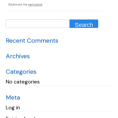
Bookmark the
permalink
.
Recent Comments
Archives
Categories
No categories
Meta
Log in