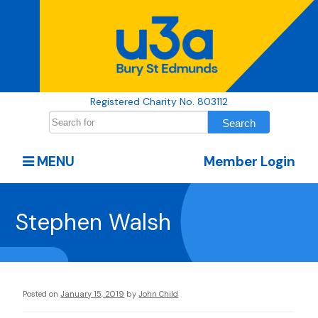
Registered Charity No. 803112
MENU
Member Login
Stephen Walsh
Posted on
January 15, 2019
by
John Child