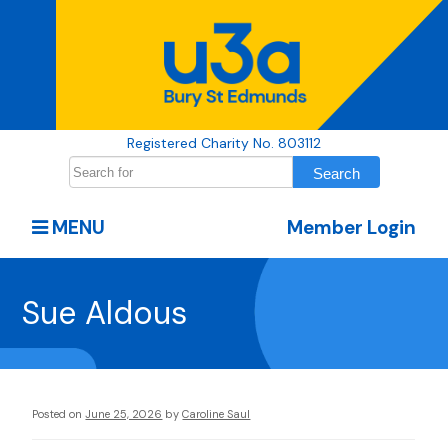
Registered Charity No. 803112
MENU
Member Login
Sue Aldous
Posted on
June 25, 2026
by
Caroline Saul