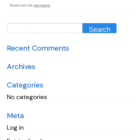
Bookmark the
permalink
.
Recent Comments
Archives
Categories
No categories
Meta
Log in