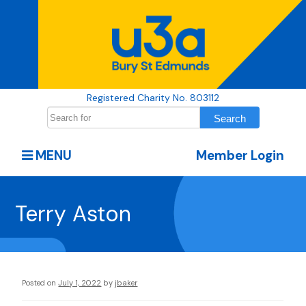
Registered Charity No. 803112
MENU
Member Login
Terry Aston
Posted on
July 1, 2022
by
jbaker