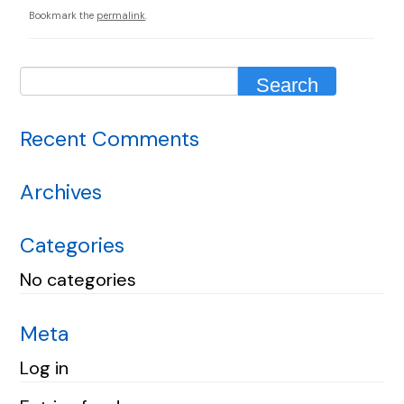
Bookmark the
permalink
.
Recent Comments
Archives
Categories
No categories
Meta
Log in