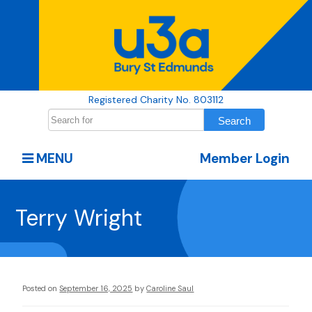
Registered Charity No. 803112
MENU
Member Login
Terry Wright
Posted on
September 16, 2025
by
Caroline Saul