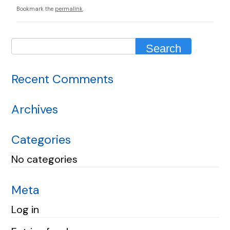
Bookmark the
permalink
.
Recent Comments
Archives
Categories
No categories
Meta
Log in