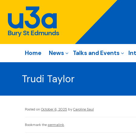
Home
News
Talks and Events
In
Trudi Taylor
Posted on
October 6, 2025
by
Caroline Saul
Bookmark the
permalink
.