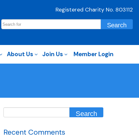
Registered Charity No. 803112
About Us
Join Us
Member Login
Recent Comments