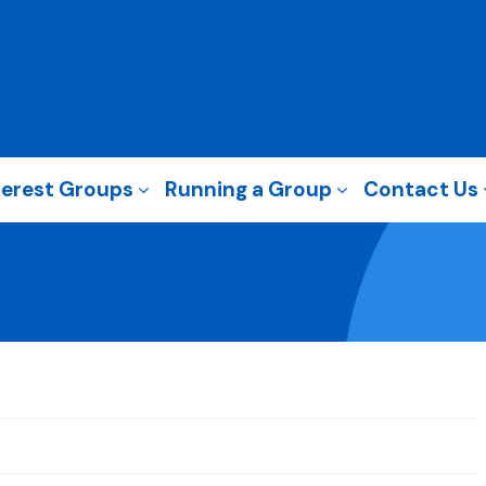
terest Groups
Running a Group
Contact Us