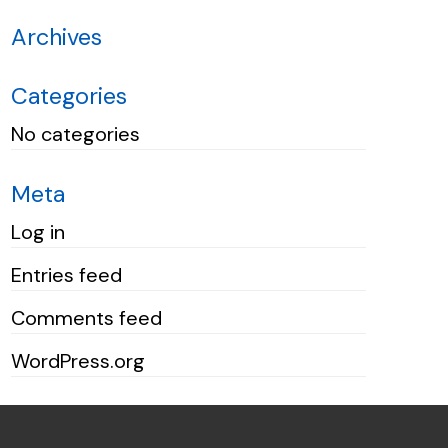
Archives
Categories
No categories
Meta
Log in
Entries feed
Comments feed
WordPress.org