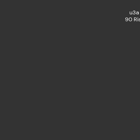
u3a
90 Ri