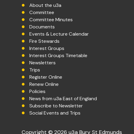
About the u3a
Committee
Committee Minutes
Documents
Events & Lecture Calendar
Fire Stewards
Interest Groups
Interest Groups Timetable
Newsletters
Trips
Register Online
Renew Online
Policies
News from u3a East of England
Subscribe to Newsletter
Social Events and Trips
Copyright © 2026 u3a Bury St Edmunds