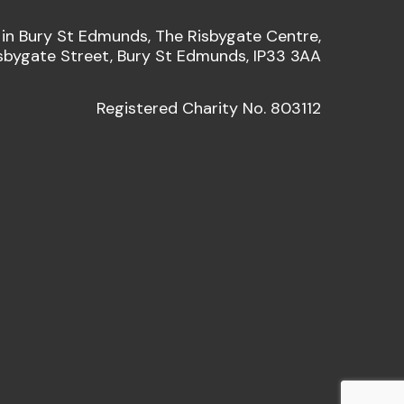
 in Bury St Edmunds, The Risbygate Centre,
sbygate Street, Bury St Edmunds, IP33 3AA
Registered Charity No. 803112