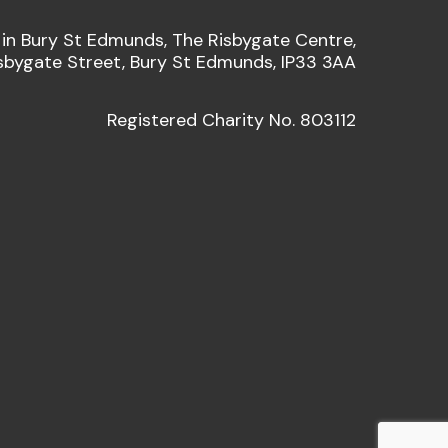
 in Bury St Edmunds, The Risbygate Centre,
sbygate Street, Bury St Edmunds, IP33 3AA
Registered Charity No. 803112