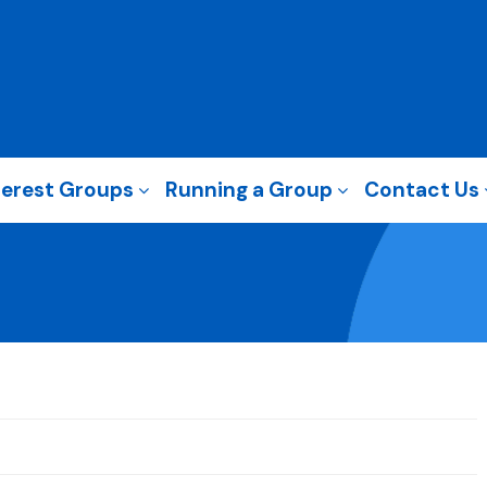
terest Groups
Running a Group
Contact Us