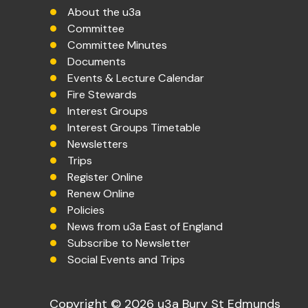
About the u3a
Committee
Committee Minutes
Documents
Events & Lecture Calendar
Fire Stewards
Interest Groups
Interest Groups Timetable
Newsletters
Trips
Register Online
Renew Online
Policies
News from u3a East of England
Subscribe to Newsletter
Social Events and Trips
Copyright © 2026 u3a Bury St Edmunds