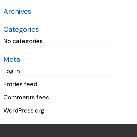
Archives
Categories
No categories
Meta
Log in
Entries feed
Comments feed
WordPress.org