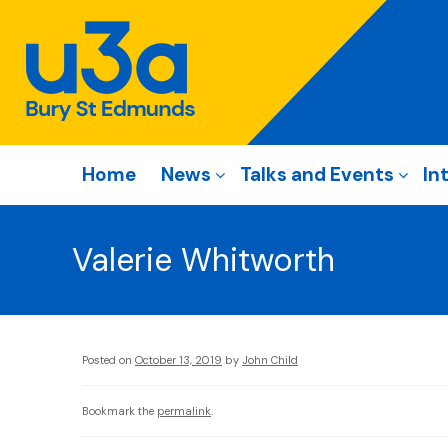
Home
News
Talks and Events
In
Valerie Whitworth
Posted on
October 13, 2019
by
John Child
Bookmark the
permalink
.