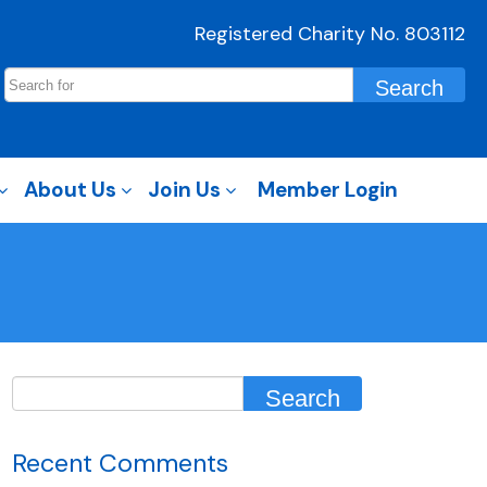
Registered Charity No. 803112
About Us
Join Us
Member Login
Recent Comments