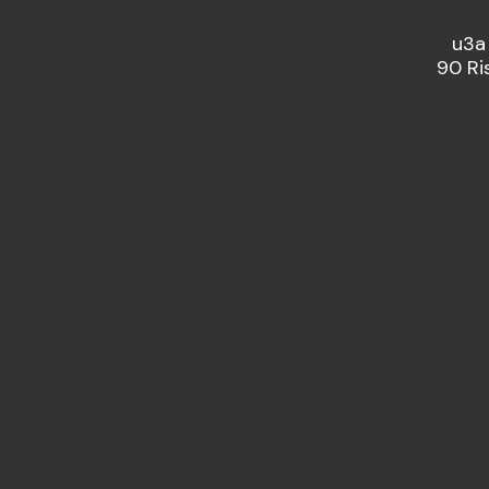
u3a
90 Ri