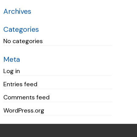
Archives
Categories
No categories
Meta
Log in
Entries feed
Comments feed
WordPress.org