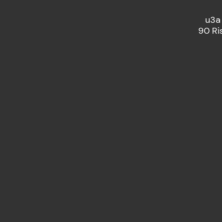
u3a
90 Ri