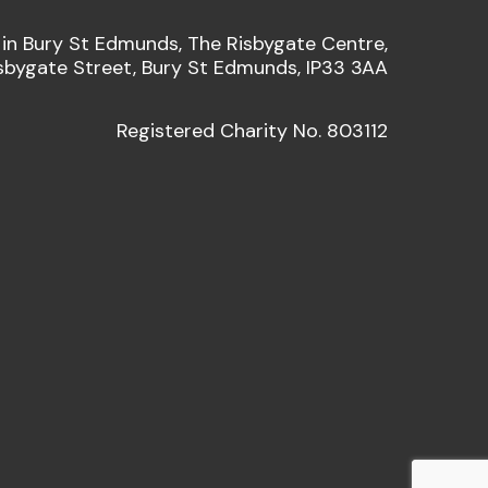
 in Bury St Edmunds, The Risbygate Centre,
sbygate Street, Bury St Edmunds, IP33 3AA
Registered Charity No. 803112