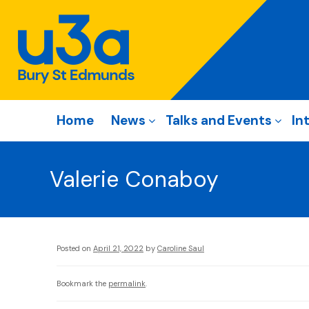
Home
News
Talks and Events
In
Valerie Conaboy
Posted on
April 21, 2022
by
Caroline Saul
Bookmark the
permalink
.