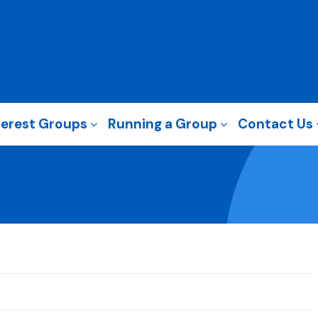
terest Groups
Running a Group
Contact Us