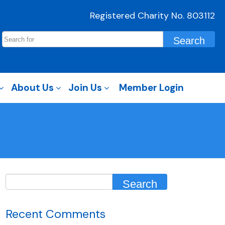
Registered Charity No. 803112
About Us
Join Us
Member Login
Recent Comments