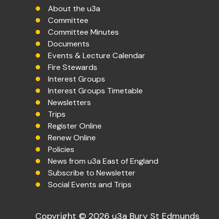
About the u3a
Committee
Committee Minutes
Documents
Events & Lecture Calendar
Fire Stewards
Interest Groups
Interest Groups Timetable
Newsletters
Trips
Register Online
Renew Online
Policies
News from u3a East of England
Subscribe to Newsletter
Social Events and Trips
Copyright © 2026 u3a Bury St Edmunds