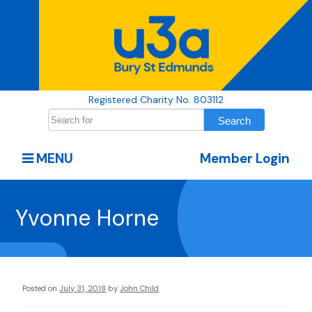
Registered Charity No. 803112
MENU
Member Login
Yvonne Horne
Posted on
July 31, 2018
by
John Child