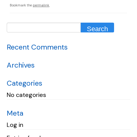
Bookmark the
permalink
.
Recent Comments
Archives
Categories
No categories
Meta
Log in