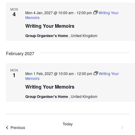
MON
Mon 4 Jan, 2027 @ 10:00 am
-
12:00 pm
Writing Your
4
Memoirs
Writing Your Memoirs
Group Organiser's Home
, United Kingdom
February 2027
MON
Mon 1 Feb, 2027 @ 10:00 am
-
12:00 pm
Writing Your
1
Memoirs
Writing Your Memoirs
Group Organiser's Home
, United Kingdom
Today
Event
Next
Events
Previous