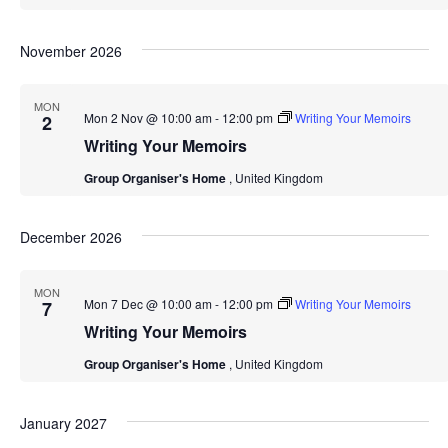
November 2026
MON
Mon 2 Nov @ 10:00 am
-
12:00 pm
Writing Your Memoirs
2
Writing Your Memoirs
Group Organiser's Home
, United Kingdom
December 2026
MON
Mon 7 Dec @ 10:00 am
-
12:00 pm
Writing Your Memoirs
7
Writing Your Memoirs
Group Organiser's Home
, United Kingdom
January 2027