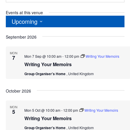
Events at this venue
Upcoming
Select
September 2026
date.
MON
Mon 7 Sep @ 10:00 am
-
12:00 pm
Writing Your Memoirs
7
Writing Your Memoirs
Group Organiser's Home
, United Kingdom
October 2026
MON
Mon 5 Oct @ 10:00 am
-
12:00 pm
Writing Your Memoirs
5
Writing Your Memoirs
Group Organiser's Home
, United Kingdom