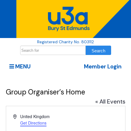
Registered Charity No. 803112
MENU
Member Login
Group Organiser’s Home
« All Events
Address
United Kingdom
Get Directions