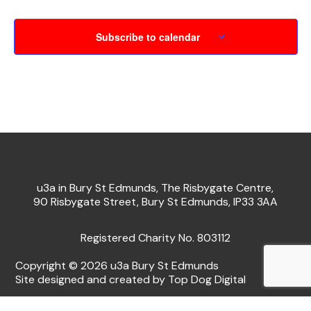
Subscribe to calendar
u3a in Bury St Edmunds, The Risbygate Centre,
90 Risbygate Street, Bury St Edmunds, IP33 3AA
Registered Charity No. 803112
Copyright © 2026 u3a Bury St Edmunds
Site designed and created by Top Dog Digital