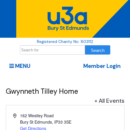
Registered Charity No. 803112
MENU
Member Login
Gwynneth Tilley Home
« All Events
Address
162 Westley Road
Bury St Edmunds
,
IP33 3SE
Get Directions