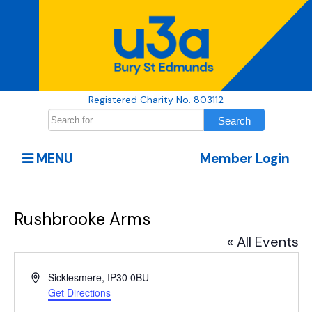
Registered Charity No. 803112
MENU
Member Login
Rushbrooke Arms
« All Events
Address
Sicklesmere
,
IP30 0BU
Get Directions