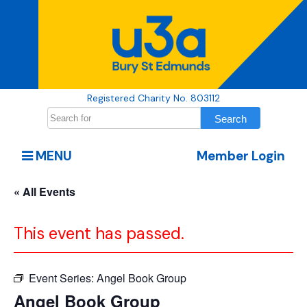
Registered Charity No. 803112
MENU
Member Login
« All Events
This event has passed.
Event Series:
Angel Book Group
Angel Book Group