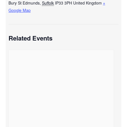
Bury St Edmunds
,
Suffolk
IP33 3PH
United Kingdom
+
Google Map
Related Events