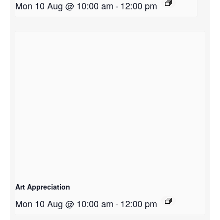
Mon 10 Aug @ 10:00 am
-
12:00 pm
Art Appreciation
Mon 10 Aug @ 10:00 am
-
12:00 pm