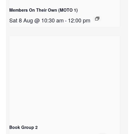
Members On Their Own (MOTO 1)
Sat 8 Aug @ 10:30 am
-
12:00 pm
Book Group 2