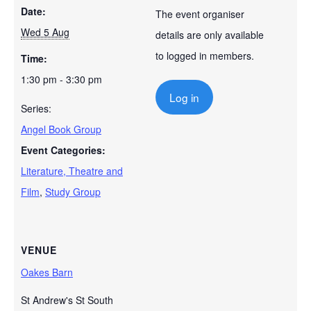
Date:
The event organiser
Wed 5 Aug
details are only available
to logged in members.
Time:
1:30 pm - 3:30 pm
Log in
Series:
Angel Book Group
Event Categories:
Literature, Theatre and
Film
,
Study Group
VENUE
Oakes Barn
St Andrew's St South