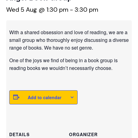
Wed 5 Aug @ 1:30 pm
-
3:30 pm
With a shared obsession and love of reading, we are a
small group who thoroughly enjoy discussing a diverse
range of books. We have no set genre.
One of the joys we find of being in a book group is
reading books we wouldn’t necessarily choose.
Add to calendar
DETAILS
ORGANIZER