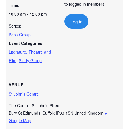
to logged in members.
Time:
10:30 am - 12:00 pm
Log in
Series:
Book Group 1
Event Categories:
Literature, Theatre and
Film
,
Study Group
VENUE
St John’s Centre
The Centre, St John’s Street
Bury St Edmunds
,
Suffolk
IP33 1SN
United Kingdom
+
Google Map