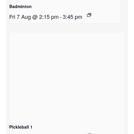
Badminton
Fri 7 Aug @ 2:15 pm
-
3:45 pm
Pickleball 1