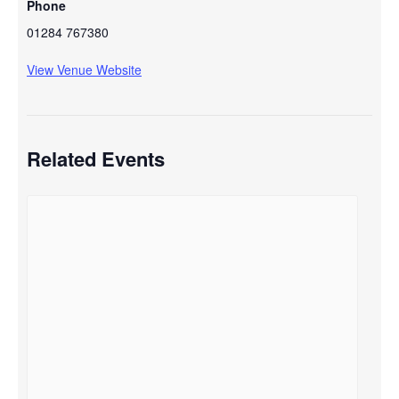
Phone
01284 767380
View Venue Website
Related Events