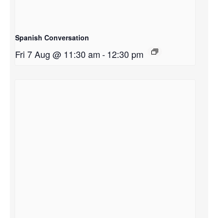
Spanish Conversation
Fri 7 Aug @ 11:30 am
-
12:30 pm