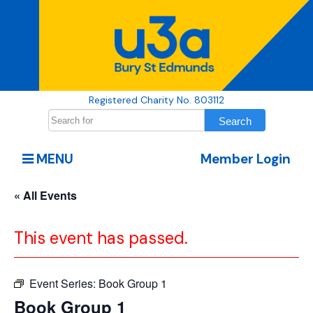
Registered Charity No. 803112
MENU
Member Login
« All Events
This event has passed.
Event Series:
Book Group 1
Book Group 1