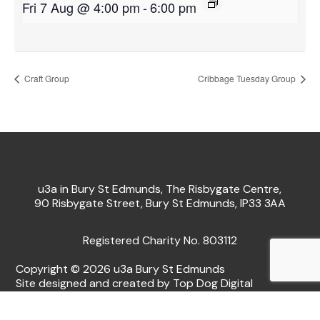
Fri 7 Aug @ 4:00 pm
-
6:00 pm
Craft Group
Cribbage Tuesday Group
u3a in Bury St Edmunds, The Risbygate Centre,
90 Risbygate Street, Bury St Edmunds, IP33 3AA
Registered Charity No. 803112
Copyright © 2026 u3a Bury St Edmunds
Site designed and created by Top Dog Digital