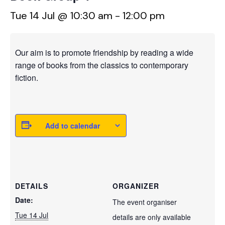
Tue 14 Jul @ 10:30 am
-
12:00 pm
Our aim is to promote friendship by reading a wide
range of books from the classics to contemporary
fiction.
Add to calendar
DETAILS
ORGANIZER
Date:
The event organiser
Tue 14 Jul
details are only available