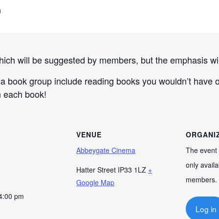
m
hich will be suggested by members, but the emphasis will
a book group include reading books you wouldn’t have ot
n each book!
VENUE
ORGANI
Abbeygate Cinema
The event 
only availa
Hatter Street
IP33 1LZ
+
members.
Google Map
 4:00 pm
Log in