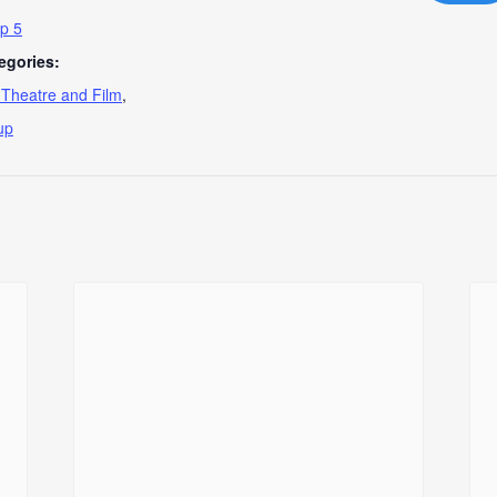
p 5
egories:
, Theatre and Film
,
up