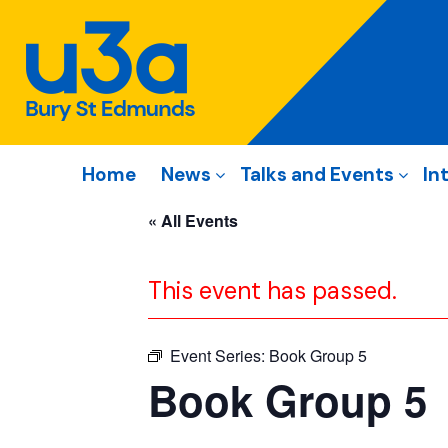
Home
News
Talks and Events
In
« All Events
This event has passed.
Event Series:
Book Group 5
Book Group 5