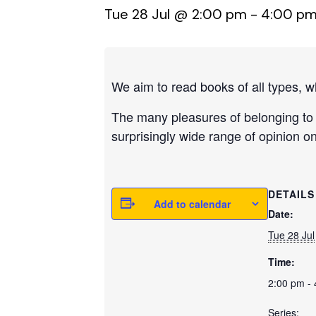
Tue 28 Jul @ 2:00 pm
-
4:00 p
We aim to read books of all types, w
The many pleasures of belonging to 
surprisingly wide range of opinion o
DETAILS
Add to calendar
Date:
Tue 28 Jul
Time:
2:00 pm -
Series: