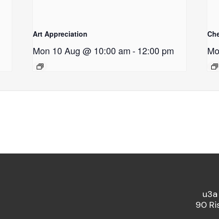
Art Appreciation
Ch
Mon 10 Aug @ 10:00 am
-
12:00 pm
Mo
u3a
90 Ri