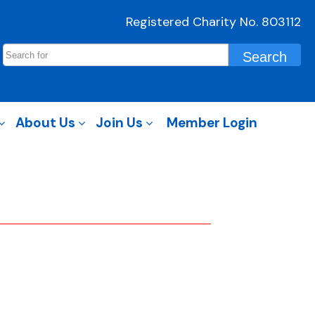
Registered Charity No. 803112
About Us
Join Us
Member Login