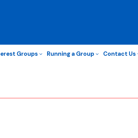
terest Groups
Running a Group
Contact Us