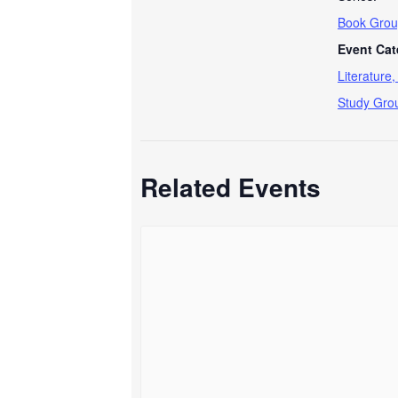
Book Grou
Event Cat
Literature
Study Gro
Related Events