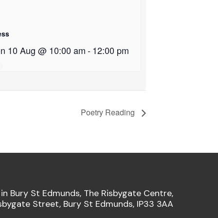
ess
n 10 Aug @ 10:00 am
-
12:00 pm
Poetry Reading
 in Bury St Edmunds, The Risbygate Centre,
sbygate Street, Bury St Edmunds, IP33 3AA