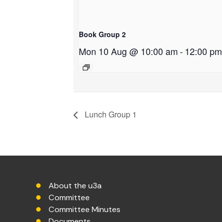
Book Group 2
Mon 10 Aug @ 10:00 am
-
12:00 pm
Lunch Group 1
About the u3a
Committee
Committee Minutes
Documents