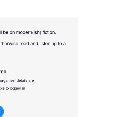
 be on modern(ish) fiction.
herwise read and listening to a
ZER
organiser details are
ble to logged in