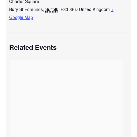
Charter Square
Bury St Edmunds
,
Suffolk
IP33 3FD
United Kingdom
+
Google Map
Related Events