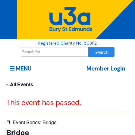
Registered Charity No. 803112
MENU
Member Login
« All Events
This event has passed.
Event Series:
Bridge
Bridge