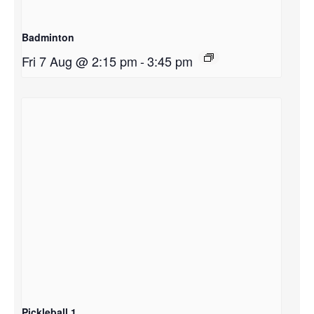
Badminton
Fri 7 Aug @ 2:15 pm
-
3:45 pm
Pickleball 1