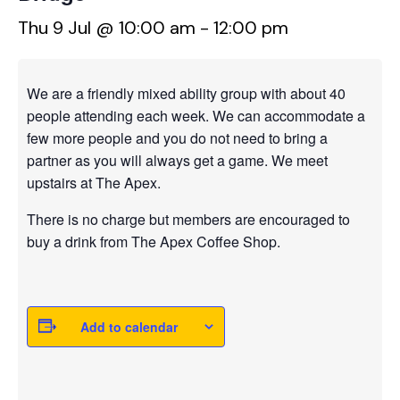
Thu 9 Jul @ 10:00 am
-
12:00 pm
We are a friendly mixed ability group with about 40
people attending each week. We can accommodate a
few more people and you do not need to bring a
partner as you will always get a game. We meet
upstairs at The Apex.
There is no charge but members are encouraged to
buy a drink from The Apex Coffee Shop.
Add to calendar