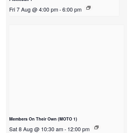
Fri 7 Aug @ 4:00 pm
-
6:00 pm
Members On Their Own (MOTO 1)
Sat 8 Aug @ 10:30 am
-
12:00 pm