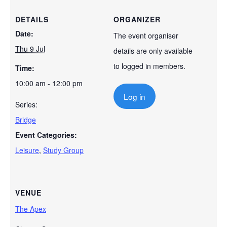
DETAILS
ORGANIZER
Date:
The event organiser
Thu 9 Jul
details are only available
to logged in members.
Time:
10:00 am - 12:00 pm
Log in
Series:
Bridge
Event Categories:
Leisure
,
Study Group
VENUE
The Apex