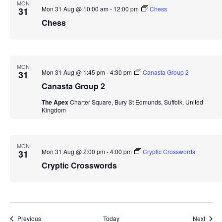
MON
Mon 31 Aug @ 10:00 am
-
12:00 pm
Chess
31
Chess
MON
Mon 31 Aug @ 1:45 pm
-
4:30 pm
Canasta Group 2
31
Canasta Group 2
The Apex
Charter Square, Bury St Edmunds, Suffolk, United
Kingdom
MON
Mon 31 Aug @ 2:00 pm
-
4:00 pm
Cryptic Crosswords
31
Cryptic Crosswords
Events
Event
Previous
Today
Next