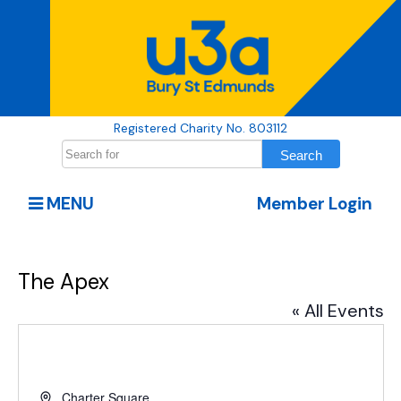
Registered Charity No. 803112
MENU
Member Login
The Apex
« All Events
Address
Charter Square