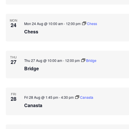
MON
Mon 24 Aug @ 10:00 am
-
12:00 pm
Chess
24
Chess
THU
Thu 27 Aug @ 10:00 am
-
12:00 pm
Bridge
27
Bridge
FRI
Fri 28 Aug @ 1:45 pm
-
4:30 pm
Canasta
28
Canasta