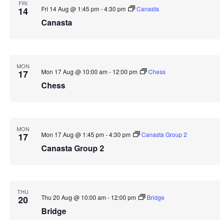
FRI
Fri 14 Aug @ 1:45 pm
-
4:30 pm
Canasta
14
Canasta
MON
Mon 17 Aug @ 10:00 am
-
12:00 pm
Chess
17
Chess
MON
Mon 17 Aug @ 1:45 pm
-
4:30 pm
Canasta Group 2
17
Canasta Group 2
THU
Thu 20 Aug @ 10:00 am
-
12:00 pm
Bridge
20
Bridge