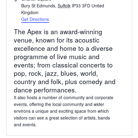
Bury St Edmunds
,
Suffolk
IP33 3FD
United
Kingdom
Get Directions
The Apex is an award-winning
venue, known for its acoustic
excellence and home to a diverse
programme of live music and
events; from classical concerts to
pop, rock, jazz, blues, world,
country and folk, plus comedy and
dance performances.
It also hosts a number of community and corporate
events, offering the local community and wider
environs a unique and exciting space from which
visitors can see a great selection of artists, bands
and events.