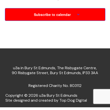
Subscribe to calendar
u3a in Bury St Edmunds, The Risbygate Centre,
90 Risbygate Street, Bury St Edmunds, IP33 3AA
Registered Charity No. 803112
Copyright © 2026 u3a Bury St Edmunds
Site designed and created by Top Dog Digital