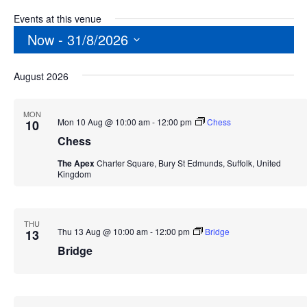
Events at this venue
Now
 - 
31/8/2026
Select
August 2026
date.
MON
Mon 10 Aug @ 10:00 am
-
12:00 pm
Chess
10
Chess
The Apex
Charter Square, Bury St Edmunds, Suffolk, United
Kingdom
THU
Thu 13 Aug @ 10:00 am
-
12:00 pm
Bridge
13
Bridge