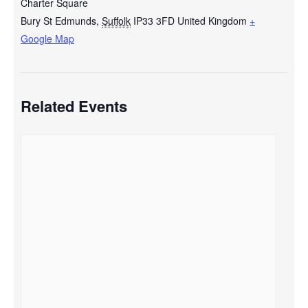
Charter Square
Bury St Edmunds
,
Suffolk
IP33 3FD
United Kingdom
+
Google Map
Related Events