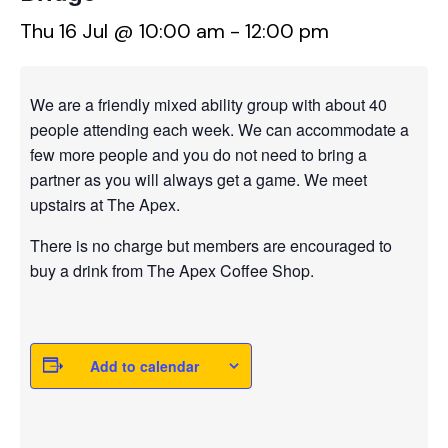
Thu 16 Jul @ 10:00 am
-
12:00 pm
We are a friendly mixed ability group with about 40
people attending each week. We can accommodate a
few more people and you do not need to bring a
partner as you will always get a game. We meet
upstairs at The Apex.
There is no charge but members are encouraged to
buy a drink from The Apex Coffee Shop.
Add to calendar