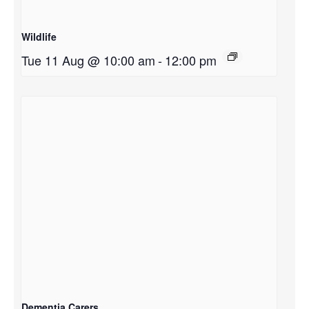
Wildlife
Tue 11 Aug @ 10:00 am
-
12:00 pm
Dementia Carers