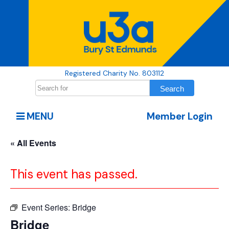
Registered Charity No. 803112
MENU
Member Login
« All Events
This event has passed.
Event Series:
Bridge
Bridge