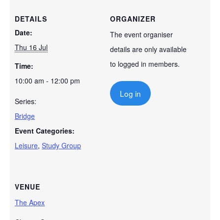
DETAILS
ORGANIZER
Date:
The event organiser
Thu 16 Jul
details are only available
to logged in members.
Time:
10:00 am - 12:00 pm
Log in
Series:
Bridge
Event Categories:
Leisure
,
Study Group
VENUE
The Apex