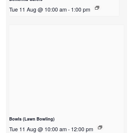
Tue 11 Aug @ 10:00 am
-
1:00 pm
Bowls (Lawn Bowling)
Tue 11 Aug @ 10:00 am
-
12:00 pm