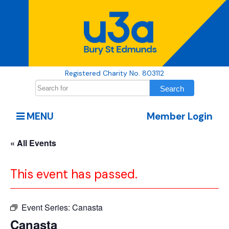
Registered Charity No. 803112
MENU
Member Login
« All Events
This event has passed.
Event Series:
Canasta
Canasta