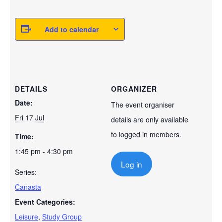
Add to calendar
DETAILS
ORGANIZER
Date:
The event organiser
Fri 17 Jul
details are only available
to logged in members.
Time:
1:45 pm - 4:30 pm
Log in
Series:
Canasta
Event Categories:
Leisure
,
Study Group