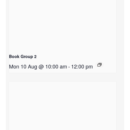
Book Group 2
Mon 10 Aug @ 10:00 am
-
12:00 pm