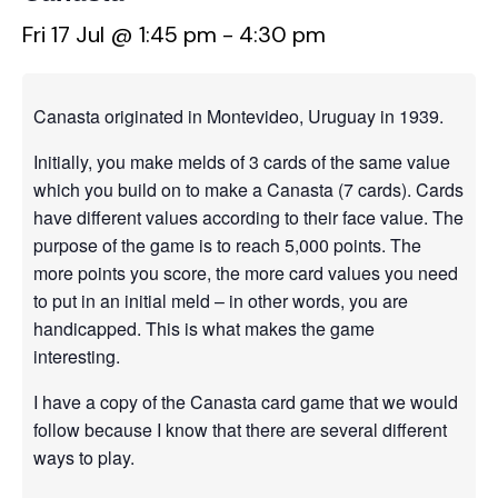
Fri 17 Jul @ 1:45 pm
-
4:30 pm
Canasta originated in Montevideo, Uruguay in 1939.
Initially, you make melds of 3 cards of the same value
which you build on to make a Canasta (7 cards). Cards
have different values according to their face value. The
purpose of the game is to reach 5,000 points. The
more points you score, the more card values you need
to put in an initial meld – in other words, you are
handicapped. This is what makes the game
interesting.
I have a copy of the Canasta card game that we would
follow because I know that there are several different
ways to play.