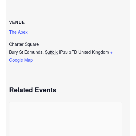
VENUE
The Apex
Charter Square
Bury St Edmunds
,
Suffolk
IP33 3FD
United Kingdom
+
Google Map
Related Events