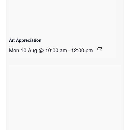
Art Appreciation
Mon 10 Aug @ 10:00 am
-
12:00 pm