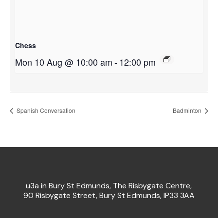
Chess
Mon 10 Aug @ 10:00 am
-
12:00 pm
Spanish Conversation
Badminton
u3a in Bury St Edmunds, The Risbygate Centre,
90 Risbygate Street, Bury St Edmunds, IP33 3AA