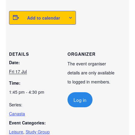
Add to calendar
DETAILS
ORGANIZER
Date:
The event organiser
Fri 17 Jul
details are only available
to logged in members.
Time:
1:45 pm - 4:30 pm
Log in
Series:
Canasta
Event Categories:
Leisure
,
Study Group