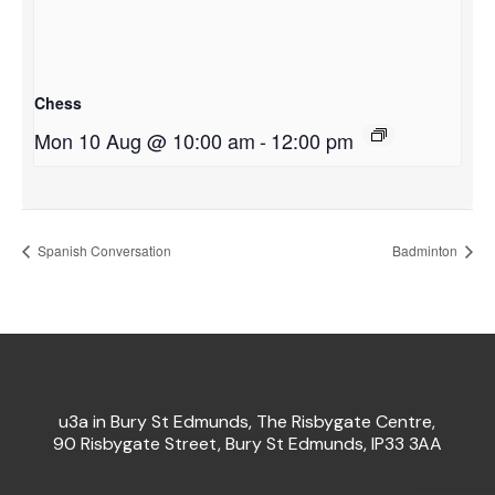
Chess
Mon 10 Aug @ 10:00 am
-
12:00 pm
Spanish Conversation
Badminton
u3a in Bury St Edmunds, The Risbygate Centre,
90 Risbygate Street, Bury St Edmunds, IP33 3AA