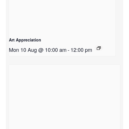
Art Appreciation
Mon 10 Aug @ 10:00 am
-
12:00 pm