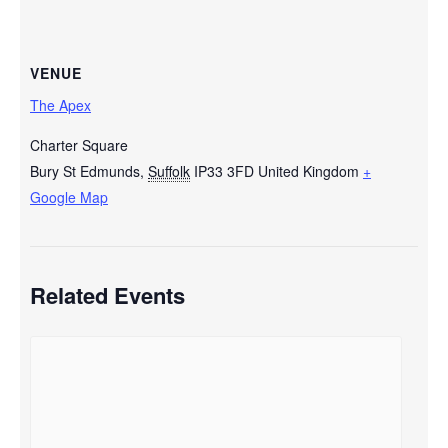
VENUE
The Apex
Charter Square
Bury St Edmunds
,
Suffolk
IP33 3FD
United Kingdom
+
Google Map
Related Events