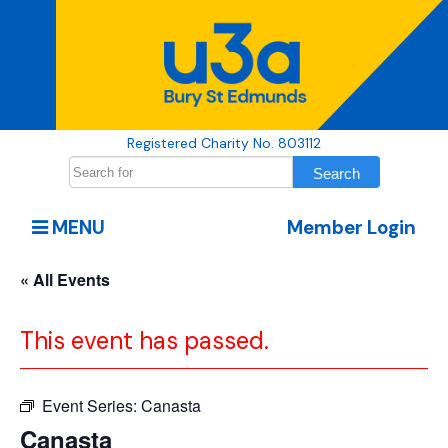
Registered Charity No. 803112
MENU
Member Login
« All Events
This event has passed.
Event Series:
Canasta
Canasta