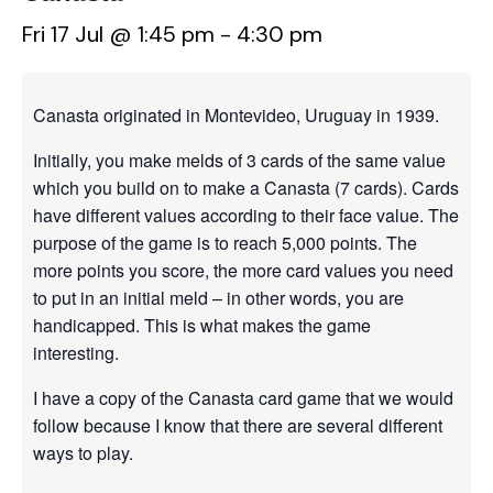
Fri 17 Jul @ 1:45 pm
-
4:30 pm
Canasta originated in Montevideo, Uruguay in 1939.
Initially, you make melds of 3 cards of the same value
which you build on to make a Canasta (7 cards). Cards
have different values according to their face value. The
purpose of the game is to reach 5,000 points. The
more points you score, the more card values you need
to put in an initial meld – in other words, you are
handicapped. This is what makes the game
interesting.
I have a copy of the Canasta card game that we would
follow because I know that there are several different
ways to play.