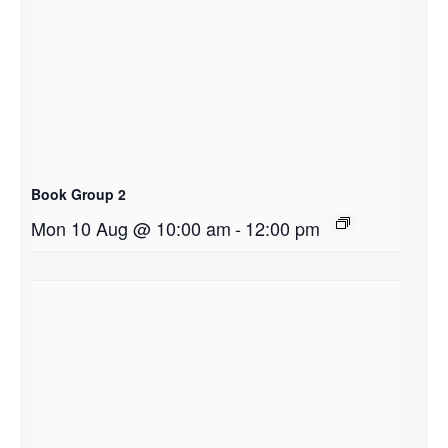
Book Group 2
Mon 10 Aug @ 10:00 am
-
12:00 pm