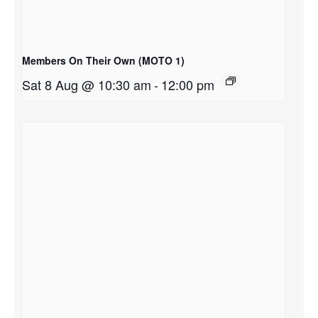
Members On Their Own (MOTO 1)
Sat 8 Aug @ 10:30 am
-
12:00 pm