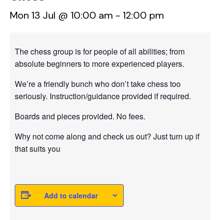
Mon 13 Jul @ 10:00 am
-
12:00 pm
The chess group is for people of all abilities; from
absolute beginners to more experienced players.
We’re a friendly bunch who don’t take chess too
seriously. Instruction/guidance provided if required.
Boards and pieces provided. No fees.
Why not come along and check us out? Just turn up if
that suits you
Add to calendar