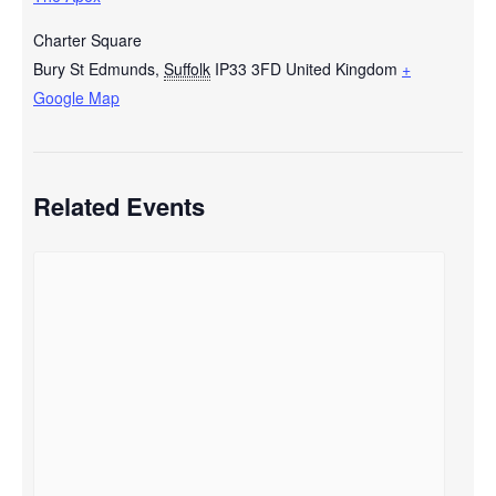
Charter Square
Bury St Edmunds
,
Suffolk
IP33 3FD
United Kingdom
+
Google Map
Related Events