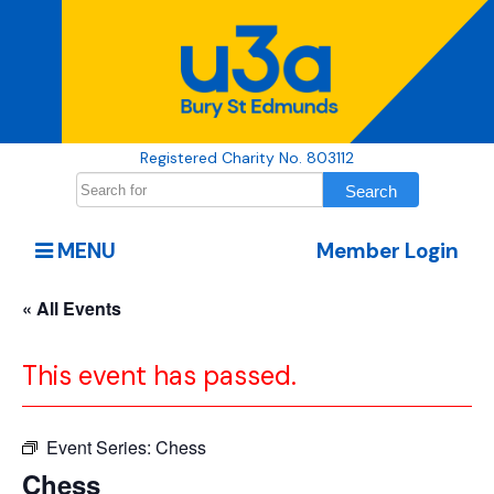
Registered Charity No. 803112
MENU
Member Login
« All Events
This event has passed.
Event Series:
Chess
Chess