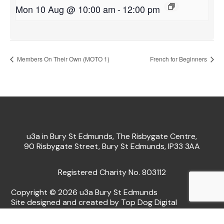
Mon 10 Aug @ 10:00 am
-
12:00 pm
Members On Their Own (MOTO 1)
French for Beginners
u3a in Bury St Edmunds, The Risbygate Centre,
90 Risbygate Street, Bury St Edmunds, IP33 3AA
Registered Charity No. 803112
Copyright © 2026 u3a Bury St Edmunds
Site designed and created by Top Dog Digital