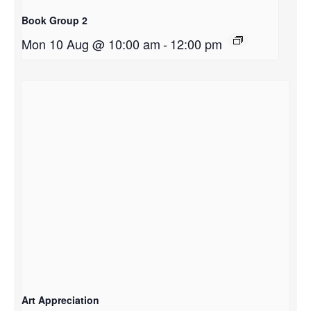
Book Group 2
Mon 10 Aug @ 10:00 am
-
12:00 pm
Art Appreciation