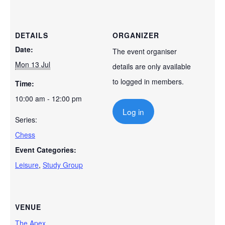
DETAILS
ORGANIZER
Date:
The event organiser
Mon 13 Jul
details are only available
to logged in members.
Time:
10:00 am - 12:00 pm
Log in
Series:
Chess
Event Categories:
Leisure
,
Study Group
VENUE
The Apex