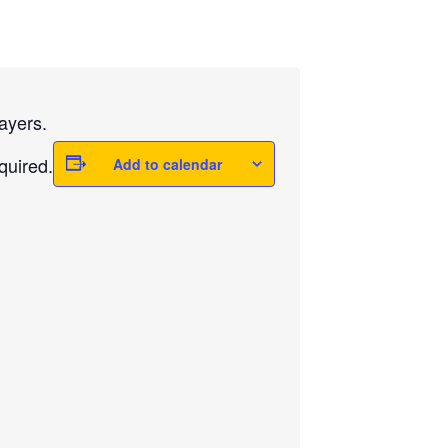
ayers.
quired.
Add to calendar