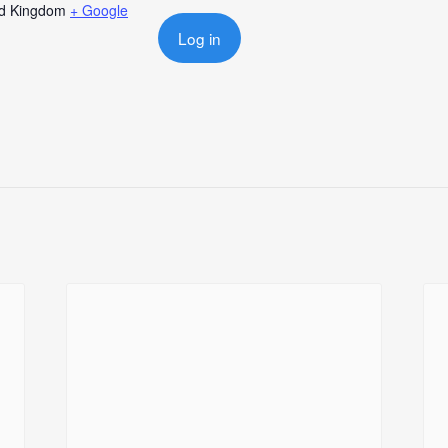
ed Kingdom
+ Google
Log in