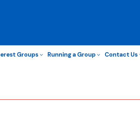
terest Groups
Running a Group
Contact Us