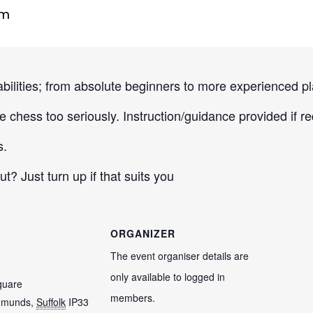
pm
 abilities; from absolute beginners to more experienced pl
 chess too seriously. Instruction/guidance provided if re
s.
 Just turn up if that suits you
ORGANIZER
The event organiser details are
only available to logged in
quare
members.
dmunds
,
Suffolk
IP33