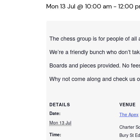
Mon 13 Jul @ 10:00 am
-
12:00 
The chess group is for people of all
We’re a friendly bunch who don’t take
Boards and pieces provided. No fee
Why not come along and check us out?
DETAILS
VENUE
Date:
The Apex
Mon 13 Jul
Charter S
Time:
Bury St E