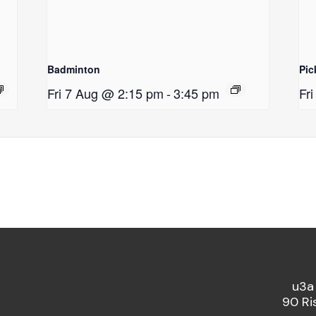
Badminton
Pic
Fri 7 Aug @ 2:15 pm
-
3:45 pm
Fr
u3a
90 Ri