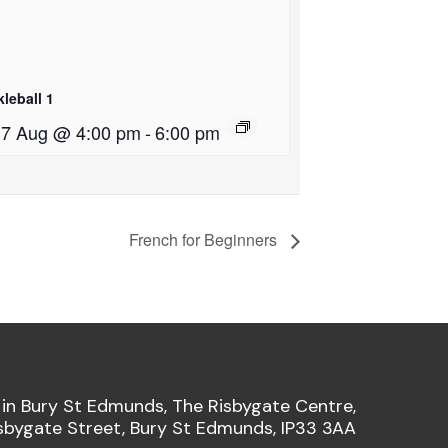
kleball 1
i 7 Aug @ 4:00 pm
-
6:00 pm
French for Beginners
 in Bury St Edmunds, The Risbygate Centre,
sbygate Street, Bury St Edmunds, IP33 3AA