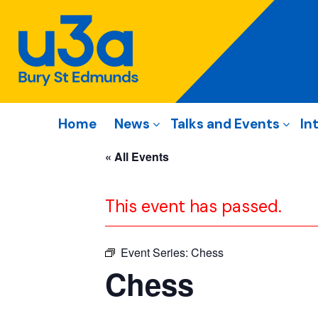
Home
News
Talks and Events
In
« All Events
This event has passed.
Event Series:
Chess
Chess