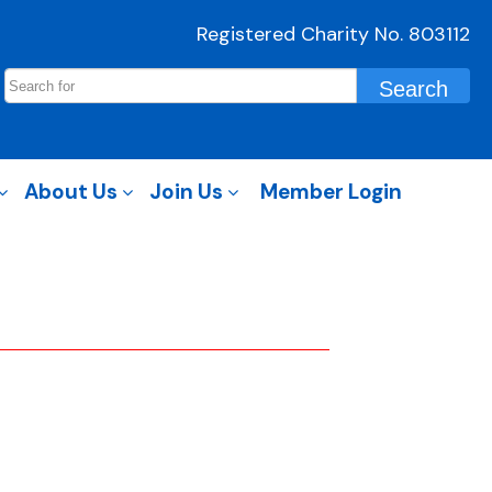
Registered Charity No. 803112
About Us
Join Us
Member Login