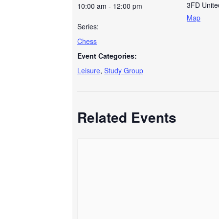
3FD
Unit
10:00 am - 12:00 pm
Map
Series:
Chess
Event Categories:
Leisure
,
Study Group
Related Events