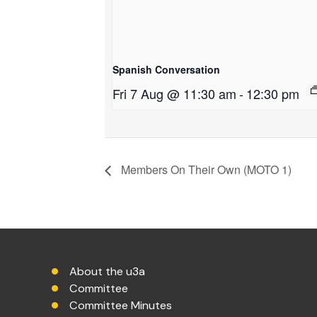
Spanish Conversation
Fri 7 Aug @ 11:30 am
-
12:30 pm
Members On Their Own (MOTO 1)
About the u3a
Committee
Committee Minutes