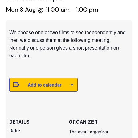
Mon 3 Aug @ 11:00 am
-
1:00 pm
We choose one or two films to see independently and
then we discuss them at the following meeting.
Normally one person gives a short presentation on
each film.
Add to calendar
DETAILS
ORGANIZER
Date:
The event organiser