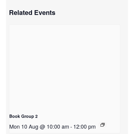
Related Events
Book Group 2
Mon 10 Aug @ 10:00 am
-
12:00 pm