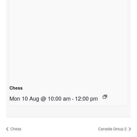
Chess
Mon 10 Aug @ 10:00 am
-
12:00 pm
Chess
Canasta Group 2