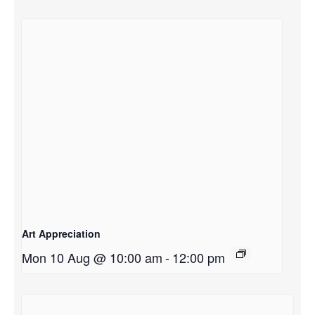
Art Appreciation
Mon 10 Aug @ 10:00 am
-
12:00 pm