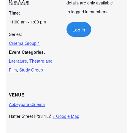
Mon 3 Aug
details are only available
to logged in members.
Time:
11:00 am - 1:00 pm
Log in
Series:
Cinema Group 1
Event Categories:
Literature, Theatre and
Film
,
Study Group
VENUE
Abbeygate Cinema
Hatter Street
IP33 1LZ
+ Google Map