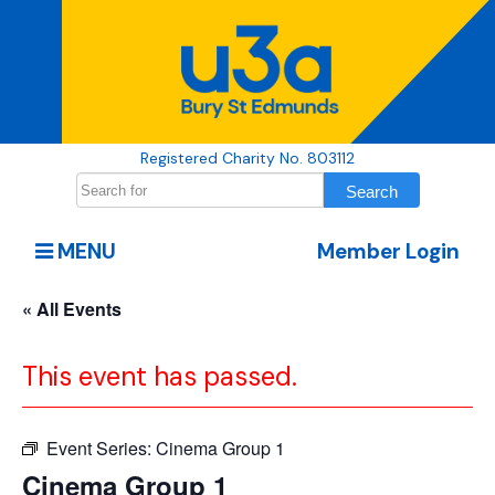
Registered Charity No. 803112
MENU
Member Login
« All Events
This event has passed.
Event Series:
Cinema Group 1
Cinema Group 1