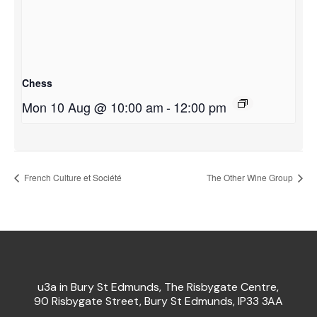
Chess
Mon 10 Aug @ 10:00 am
-
12:00 pm
French Culture et Société
The Other Wine Group
u3a in Bury St Edmunds, The Risbygate Centre,
90 Risbygate Street, Bury St Edmunds, IP33 3AA