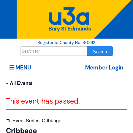
Registered Charity No. 803112
MENU
Member Login
« All Events
This event has passed.
Event Series:
Cribbage
Cribbage