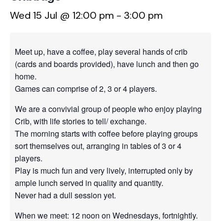
Wed 15 Jul @ 12:00 pm
-
3:00 pm
Meet up, have a coffee, play several hands of crib
(cards and boards provided), have lunch and then go
home.
Games can comprise of 2, 3 or 4 players.
We are a convivial group of people who enjoy playing
Crib, with life stories to tell/ exchange.
The morning starts with coffee before playing groups
sort themselves out, arranging in tables of 3 or 4
players.
Play is much fun and very lively, interrupted only by
ample lunch served in quality and quantity.
Never had a dull session yet.
When we meet: 12 noon on Wednesdays, fortnightly.