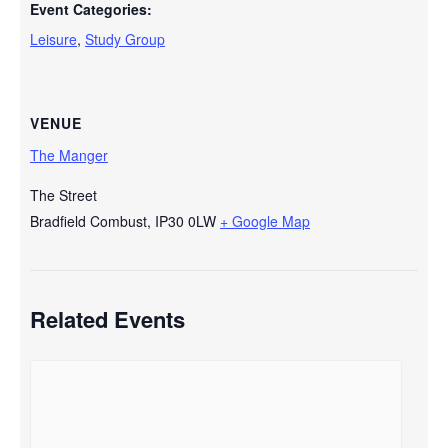
Event Categories:
Leisure
,
Study Group
VENUE
The Manger
The Street
Bradfield Combust
,
IP30 0LW
+ Google Map
Related Events