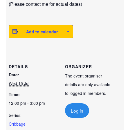
(Please contact me for actual dates)
Add to calendar
DETAILS
ORGANIZER
Date:
The event organiser
Wed 15 Jul
details are only available
to logged in members.
Time:
12:00 pm - 3:00 pm
Log in
Series:
Cribbage