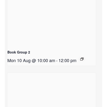
Book Group 2
Mon 10 Aug @ 10:00 am
-
12:00 pm