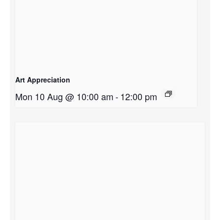
Art Appreciation
Mon 10 Aug @ 10:00 am
-
12:00 pm