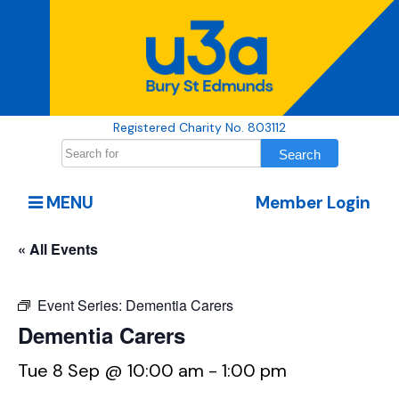
Registered Charity No. 803112
MENU
Member Login
« All Events
Event Series:
Dementia Carers
Dementia Carers
Tue 8 Sep @ 10:00 am
-
1:00 pm