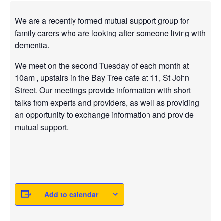
We are a recently formed mutual support group for
family carers who are looking after someone living with
dementia.
We meet on the second Tuesday of each month at
10am , upstairs in the Bay Tree cafe at 11, St John
Street. Our meetings provide information with short
talks from experts and providers, as well as providing
an opportunity to exchange information and provide
mutual support.
Add to calendar