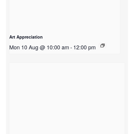
Art Appreciation
Mon 10 Aug @ 10:00 am
-
12:00 pm