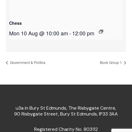
Chess
Mon 10 Aug @ 10:00 am
-
12:00 pm
Government & Politics
Book Group 1
u3a in Bury St Edmunds, The Risbygate Centre,
90 Risbygate Street, Bury St Edmunds, IP33 3AA
Registered Charity No. 803112