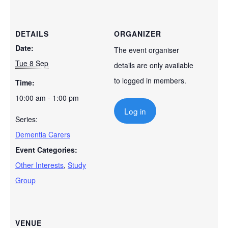
DETAILS
ORGANIZER
Date:
The event organiser
Tue 8 Sep
details are only available
to logged in members.
Time:
10:00 am - 1:00 pm
Log in
Series:
Dementia Carers
Event Categories:
Other Interests
,
Study
Group
VENUE