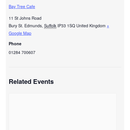
Bay Tree Cafe
11 St Johns Road
Bury St. Edmunds
,
Suffolk
IP33 1SQ
United Kingdom
+
Google Map
Phone
01284 700607
Related Events