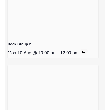
Book Group 2
Mon 10 Aug @ 10:00 am
-
12:00 pm