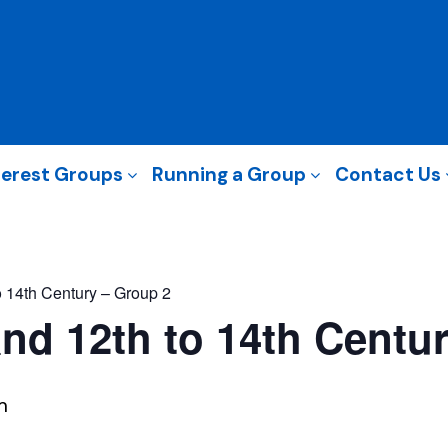
terest Groups
Running a Group
Contact Us
 14th Century – Group 2
nd 12th to 14th Centu
m