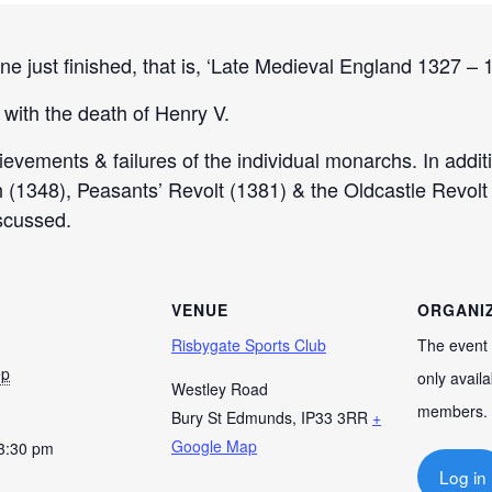
ne just finished, that is, ‘Late Medieval England 1327 – 
 with the death of Henry V.
hievements & failures of the individual monarchs. In addit
h (1348), Peasants’ Revolt (1381) & the Oldcastle Revolt
iscussed.
VENUE
ORGANI
Risbygate Sports Club
The event 
ep
only availa
Westley Road
members.
Bury St Edmunds
,
IP33 3RR
+
Google Map
 3:30 pm
Log in