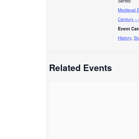
Series:
Medieval E
Century –
Event Cat
History
,
St
Related Events