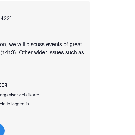
1422’.
ion, we will discuss events of great
 (1413). Other wider issues such as
ZER
organiser details are
ble to logged in