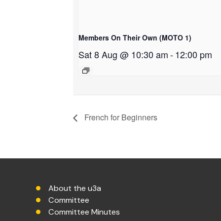
Members On Their Own (MOTO 1)
Sat 8 Aug @ 10:30 am
-
12:00 pm
French for Beginners
About the u3a
Committee
Committee Minutes