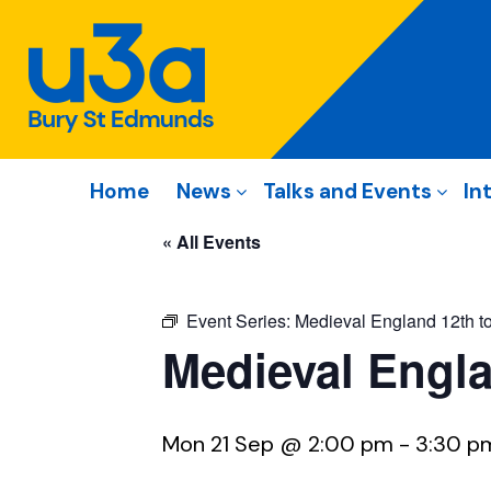
Home
News
Talks and Events
In
« All Events
Event Series:
Medieval England 12th to
Medieval Engla
Mon 21 Sep @ 2:00 pm
-
3:30 p