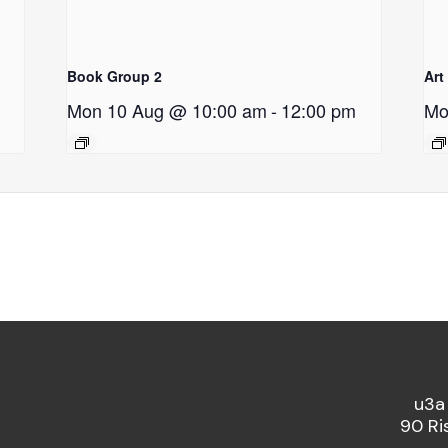
Book Group 2
Art
Mon 10 Aug @ 10:00 am
-
12:00 pm
Mo
u3a
90 Ri