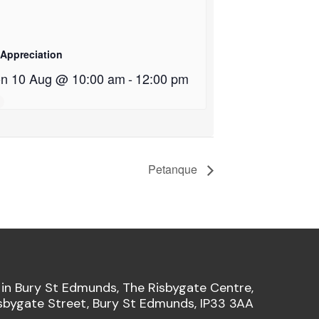
 Appreciation
n 10 Aug @ 10:00 am
-
12:00 pm
Petanque
 in Bury St Edmunds, The Risbygate Centre,
sbygate Street, Bury St Edmunds, IP33 3AA