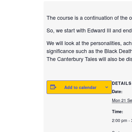
The course is a continuation of the o
So, we start with Edward III and end
We will look at the personalities, ac
significance such as the Black Deat
The Canterbury Tales will also be d
DETAILS
Add to calendar
Date:
Mon 21 S
Time:
2:00 pm -