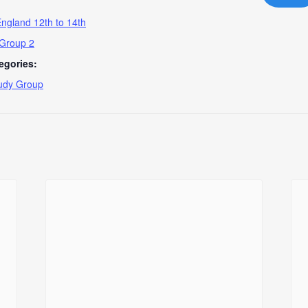
ngland 12th to 14th
 Group 2
egories:
udy Group