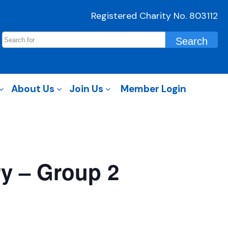
Registered Charity No. 803112
About Us
Join Us
Member Login
ry – Group 2