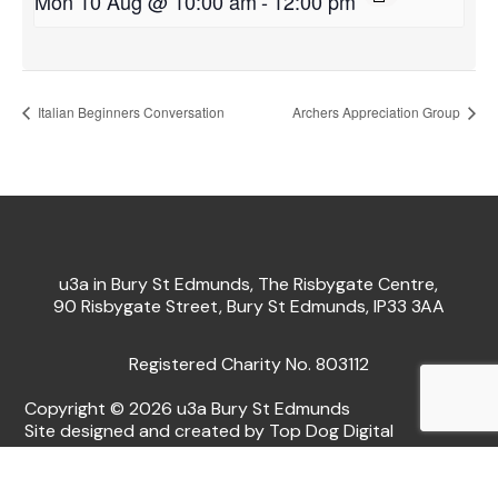
Mon 10 Aug @ 10:00 am
-
12:00 pm
Italian Beginners Conversation
Archers Appreciation Group
u3a in Bury St Edmunds, The Risbygate Centre,
90 Risbygate Street, Bury St Edmunds, IP33 3AA
Registered Charity No. 803112
Copyright © 2026 u3a Bury St Edmunds
Site designed and created by Top Dog Digital