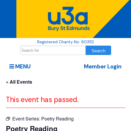
Registered Charity No. 803112
MENU
Member Login
« All Events
This event has passed.
Event Series:
Poetry Reading
Poetry Reading