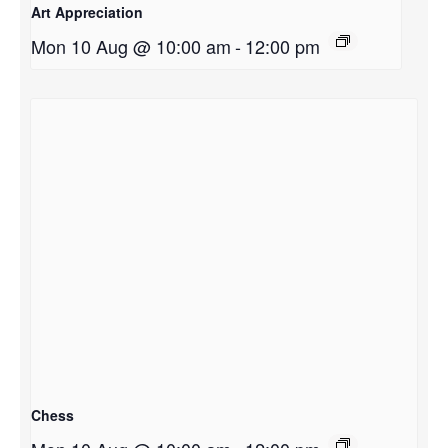
Art Appreciation
Mon 10 Aug @ 10:00 am
-
12:00 pm
Chess