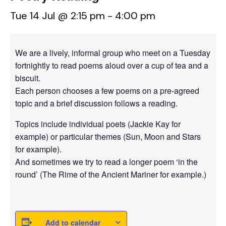
Tue 14 Jul @ 2:15 pm
-
4:00 pm
We are a lively, informal group who meet on a Tuesday
fortnightly to read poems aloud over a cup of tea and a
biscuit.
Each person chooses a few poems on a pre-agreed
topic and a brief discussion follows a reading.
Topics include individual poets (Jackie Kay for
example) or particular themes (Sun, Moon and Stars
for example).
And sometimes we try to read a longer poem ‘in the
round’ (The Rime of the Ancient Mariner for example.)
Add to calendar