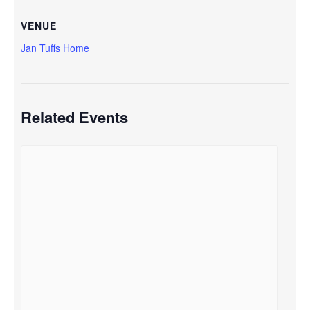
VENUE
Jan Tuffs Home
Related Events