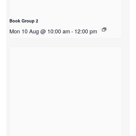
Book Group 2
Mon 10 Aug @ 10:00 am
-
12:00 pm