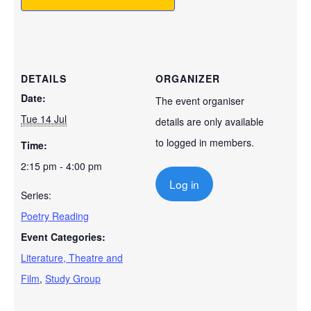
DETAILS
ORGANIZER
Date:
The event organiser
Tue 14 Jul
details are only available
to logged in members.
Time:
2:15 pm - 4:00 pm
Log in
Series:
Poetry Reading
Event Categories:
Literature, Theatre and
Film
,
Study Group