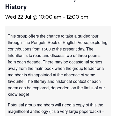
History
Wed 22 Jul @ 10:00 am
-
12:00 pm
This group offers the chance to take a guided tour
through The Penguin Book of English Verse, exploring
contributions from 1500 to the present day. The
intention is to read and discuss two or three poems
from each decade. There may be occasional sorties
away from the main book when the group leader or a
member is disappointed at the absence of some
favourite. The literary and historical context of each
poem can be explored, dependent on the limits of our
knowledge!
Potential group members will need a copy of this the
magnificent anthology (it’s a very large paperback!) –