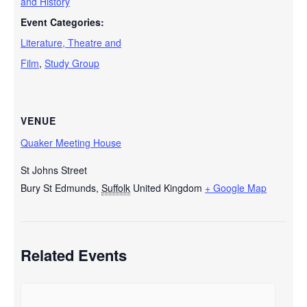
and History
Event Categories:
Literature, Theatre and
Film
,
Study Group
VENUE
Quaker Meeting House
St Johns Street
Bury St Edmunds
,
Suffolk
United Kingdom
+ Google Map
Related Events