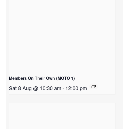
Members On Their Own (MOTO 1)
Sat 8 Aug @ 10:30 am
-
12:00 pm