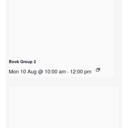
Book Group 2
Mon 10 Aug @ 10:00 am
-
12:00 pm