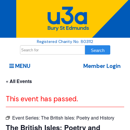
Registered Charity No. 803112
MENU
Member Login
« All Events
This event has passed.
Event Series:
The British Isles: Poetry and History
The British Isles: Poetry and