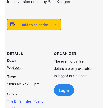
in the version edited by Paul Keegan.
Add to calendar
DETAILS
ORGANIZER
Date:
The event organiser
Wed 22 Jul
details are only available
to logged in members.
Time:
10:00 am - 12:00 pm
Log in
Series:
The British Isles: Poetry