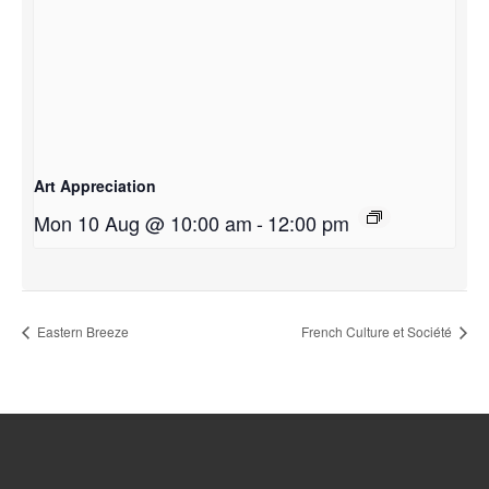
Art Appreciation
Mon 10 Aug @ 10:00 am
-
12:00 pm
Eastern Breeze
French Culture et Société