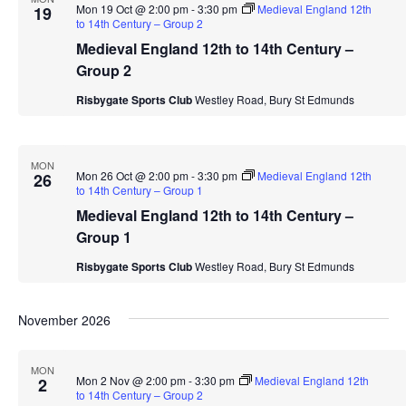
Mon 19 Oct @ 2:00 pm
-
3:30 pm
Medieval England 12th
19
to 14th Century – Group 2
Medieval England 12th to 14th Century –
Group 2
Risbygate Sports Club
Westley Road, Bury St Edmunds
MON
Mon 26 Oct @ 2:00 pm
-
3:30 pm
Medieval England 12th
26
to 14th Century – Group 1
Medieval England 12th to 14th Century –
Group 1
Risbygate Sports Club
Westley Road, Bury St Edmunds
November 2026
MON
Mon 2 Nov @ 2:00 pm
-
3:30 pm
Medieval England 12th
2
to 14th Century – Group 2