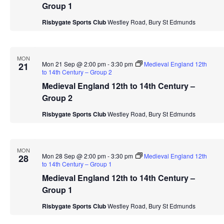
Group 1
Risbygate Sports Club
Westley Road, Bury St Edmunds
MON
Mon 21 Sep @ 2:00 pm
-
3:30 pm
Medieval England 12th
21
to 14th Century – Group 2
Medieval England 12th to 14th Century –
Group 2
Risbygate Sports Club
Westley Road, Bury St Edmunds
MON
Mon 28 Sep @ 2:00 pm
-
3:30 pm
Medieval England 12th
28
to 14th Century – Group 1
Medieval England 12th to 14th Century –
Group 1
Risbygate Sports Club
Westley Road, Bury St Edmunds