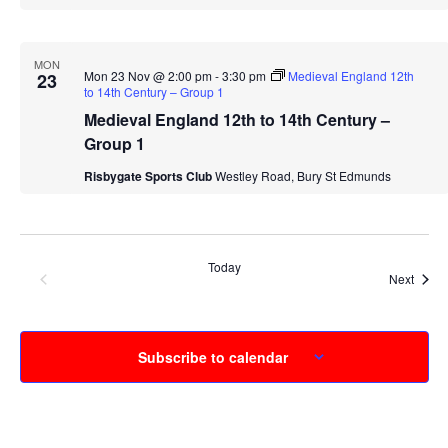
MON
Mon 23 Nov @ 2:00 pm
-
3:30 pm
Medieval England 12th
23
to 14th Century – Group 1
Medieval England 12th to 14th Century –
Group 1
Risbygate Sports Club
Westley Road, Bury St Edmunds
Today
Events
Previous
Event
Next
Subscribe to calendar