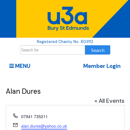
Registered Charity No. 803112
MENU
Member Login
Alan Dures
« All Events
Phone
07941 735211
Email
alan.dures@yahoo.co.uk