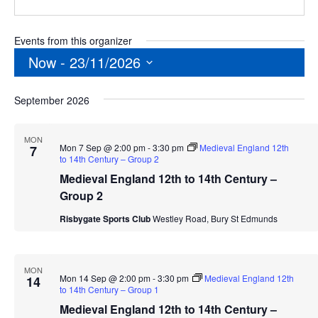
Events from this organizer
Now
 - 
23/11/2026
Select
September 2026
date.
MON
Mon 7 Sep @ 2:00 pm
-
3:30 pm
Medieval England 12th
7
to 14th Century – Group 2
Medieval England 12th to 14th Century –
Group 2
Risbygate Sports Club
Westley Road, Bury St Edmunds
MON
Mon 14 Sep @ 2:00 pm
-
3:30 pm
Medieval England 12th
14
to 14th Century – Group 1
Medieval England 12th to 14th Century –