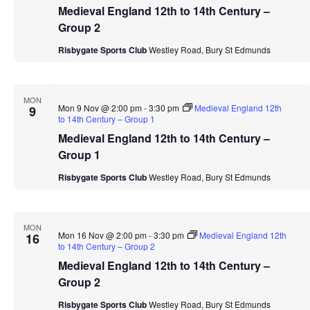
Medieval England 12th to 14th Century –
Group 2
Risbygate Sports Club
Westley Road, Bury St Edmunds
MON
Mon 9 Nov @ 2:00 pm
-
3:30 pm
Medieval England 12th
9
to 14th Century – Group 1
Medieval England 12th to 14th Century –
Group 1
Risbygate Sports Club
Westley Road, Bury St Edmunds
MON
Mon 16 Nov @ 2:00 pm
-
3:30 pm
Medieval England 12th
16
to 14th Century – Group 2
Medieval England 12th to 14th Century –
Group 2
Risbygate Sports Club
Westley Road, Bury St Edmunds