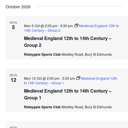
October 2026
MON
Mon 5 Oct @ 2:00 pm
-
3:30 pm
Medieval England 12th to
5
14th Century – Group 2
Medieval England 12th to 14th Century –
Group 2
Risbygate Sports Club
Westley Road, Bury St Edmunds
MON
Mon 12 Oct @ 2:00 pm
-
3:30 pm
Medieval England 12th
12
to 14th Century – Group 1
Medieval England 12th to 14th Century –
Group 1
Risbygate Sports Club
Westley Road, Bury St Edmunds
MON