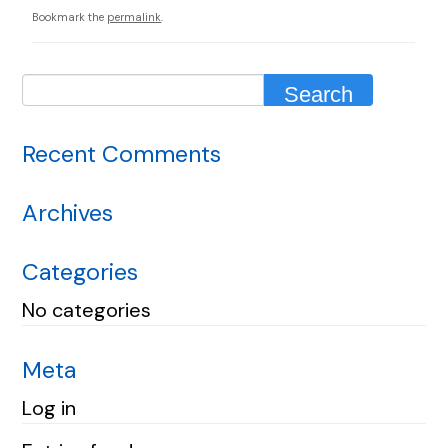
Bookmark the
permalink
.
Recent Comments
Archives
Categories
No categories
Meta
Log in