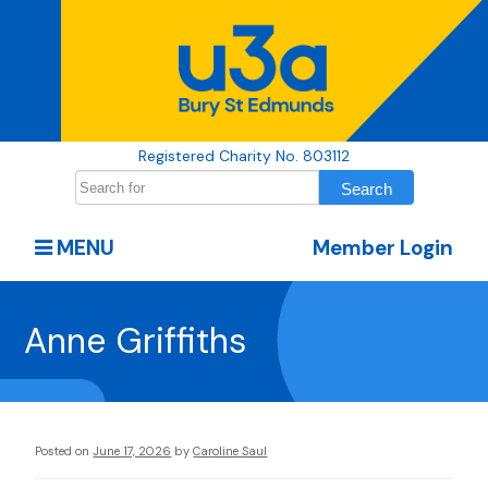
Registered Charity No. 803112
MENU
Member Login
Anne Griffiths
Posted on
June 17, 2026
by
Caroline Saul