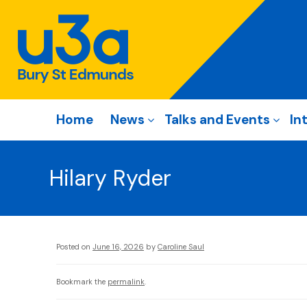
Home
News
Talks and Events
In
Hilary Ryder
Posted on
June 16, 2026
by
Caroline Saul
Bookmark the
permalink
.