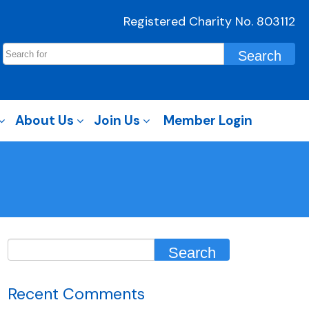
Registered Charity No. 803112
About Us
Join Us
Member Login
Recent Comments