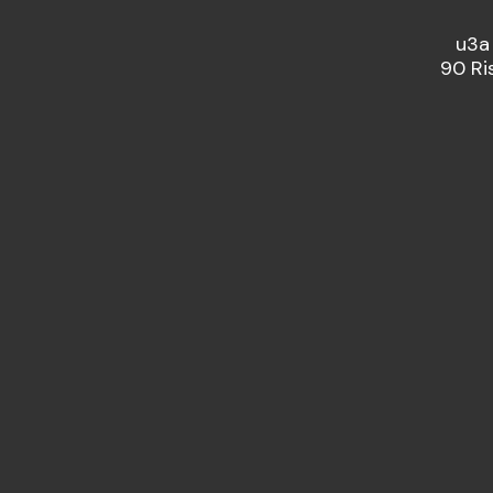
u3a
90 Ri