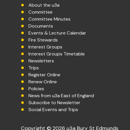
About the u3a
Committee
Committee Minutes
Documents
Events & Lecture Calendar
Fire Stewards
Interest Groups
Interest Groups Timetable
Newsletters
Trips
Register Online
Renew Online
Policies
News from u3a East of England
Subscribe to Newsletter
Social Events and Trips
Copyright © 2026 u3a Bury St Edmunds