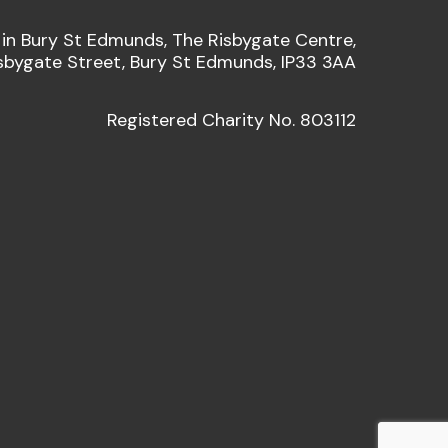
 in Bury St Edmunds, The Risbygate Centre,
sbygate Street, Bury St Edmunds, IP33 3AA
Registered Charity No. 803112