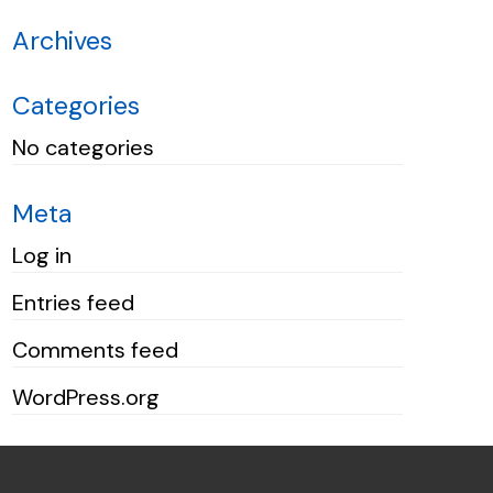
Archives
Categories
No categories
Meta
Log in
Entries feed
Comments feed
WordPress.org