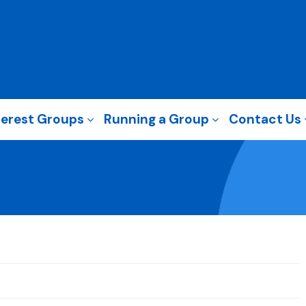
terest Groups
Running a Group
Contact Us