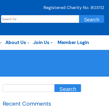
Registered Charity No. 803112
About Us
Join Us
Member Login
Recent Comments