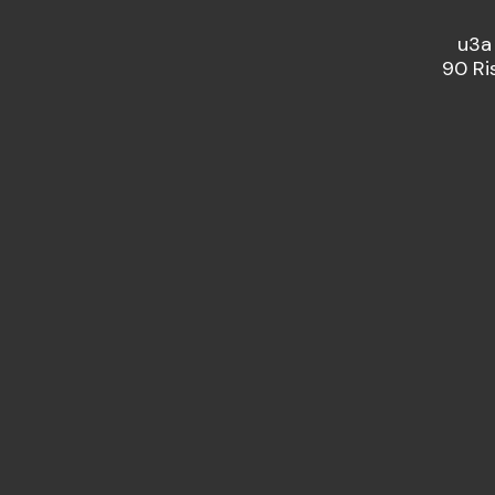
u3a
90 Ri