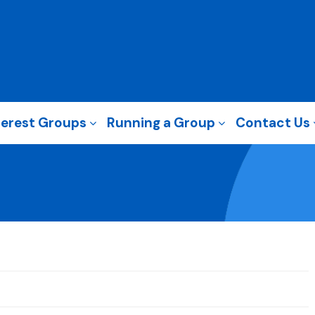
terest Groups
Running a Group
Contact Us