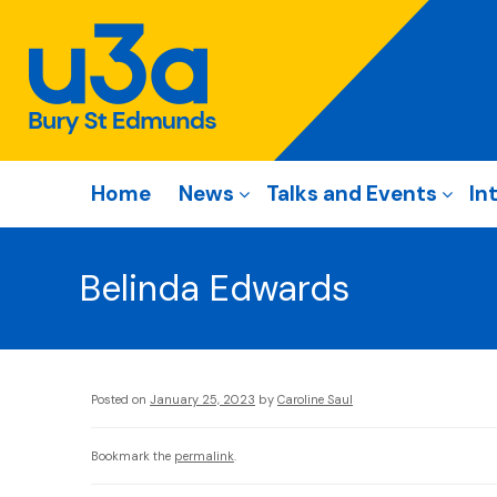
Home
News
Talks and Events
In
Belinda Edwards
Posted on
January 25, 2023
by
Caroline Saul
Bookmark the
permalink
.