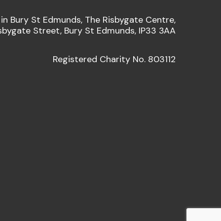
 in Bury St Edmunds, The Risbygate Centre,
sbygate Street, Bury St Edmunds, IP33 3AA
Registered Charity No. 803112