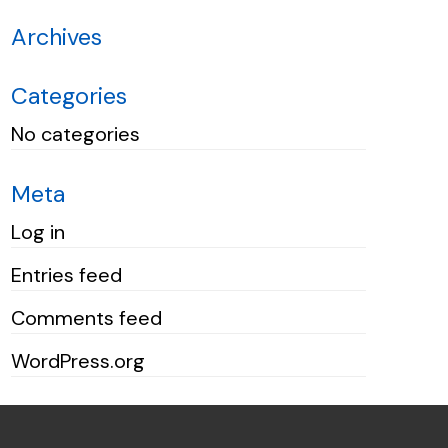
Archives
Categories
No categories
Meta
Log in
Entries feed
Comments feed
WordPress.org