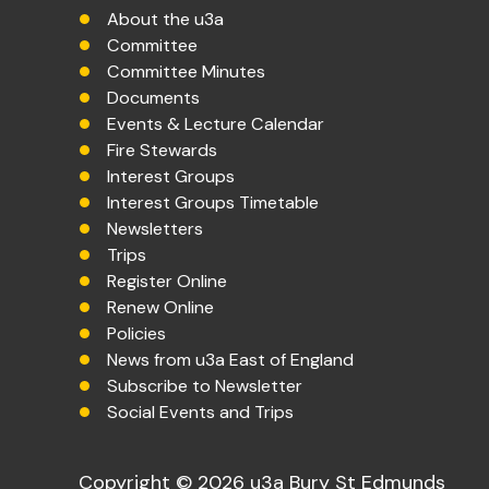
About the u3a
Committee
Committee Minutes
Documents
Events & Lecture Calendar
Fire Stewards
Interest Groups
Interest Groups Timetable
Newsletters
Trips
Register Online
Renew Online
Policies
News from u3a East of England
Subscribe to Newsletter
Social Events and Trips
Copyright © 2026 u3a Bury St Edmunds