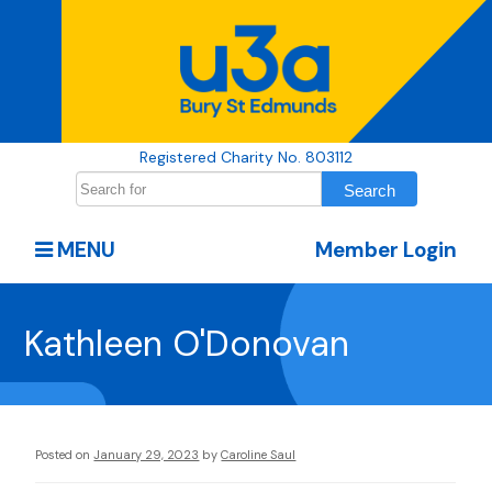
Registered Charity No. 803112
MENU
Member Login
Kathleen O'Donovan
Posted on
January 29, 2023
by
Caroline Saul