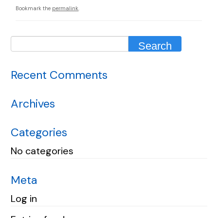
Bookmark the
permalink
.
Recent Comments
Archives
Categories
No categories
Meta
Log in