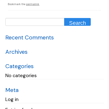
Bookmark the
permalink
.
Recent Comments
Archives
Categories
No categories
Meta
Log in