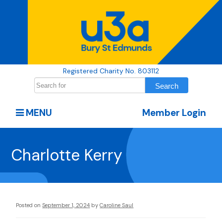
Registered Charity No. 803112
MENU
Member Login
Charlotte Kerry
Posted on
September 1, 2024
by
Caroline Saul