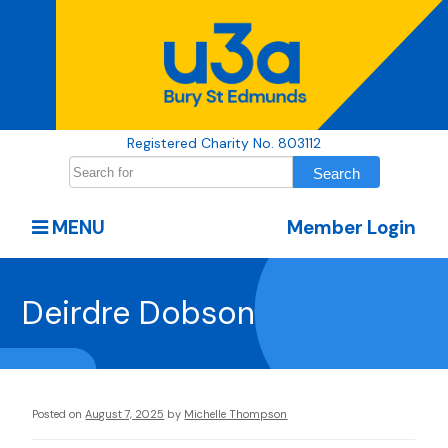
Registered Charity No. 803112
MENU
Member Login
Deirdre Dobson
Posted on
August 7, 2025
by
Michelle Thompson