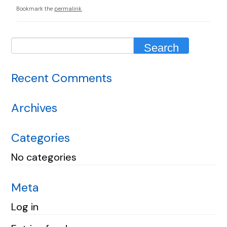
Bookmark the
permalink
.
Recent Comments
Archives
Categories
No categories
Meta
Log in