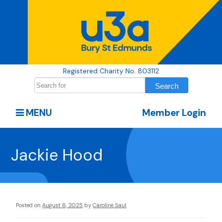
Registered Charity No. 803112
MENU
Member Login
Jackie Hood
Posted on
August 6, 2025
by
Caroline Saul