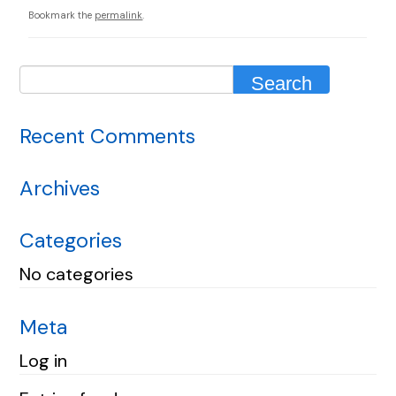
Bookmark the
permalink
.
Recent Comments
Archives
Categories
No categories
Meta
Log in