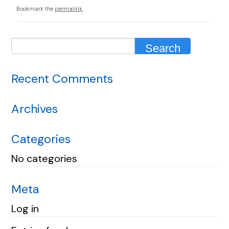
Bookmark the
permalink
.
Recent Comments
Archives
Categories
No categories
Meta
Log in