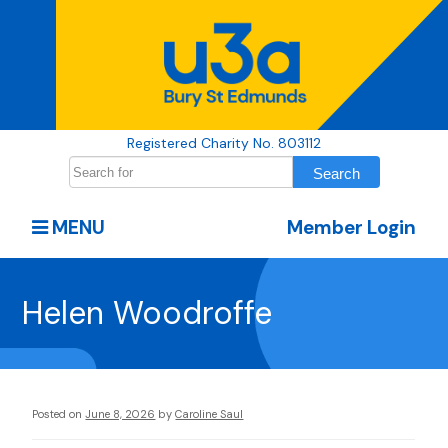
Registered Charity No. 803112
MENU
Member Login
Helen Woodroffe
Posted on
June 8, 2026
by
Caroline Saul