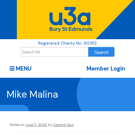
Registered Charity No. 803112
MENU
Member Login
Mike Malina
Posted on
June 11, 2026
by
Caroline Saul