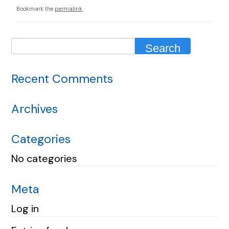
Bookmark the
permalink
.
Recent Comments
Archives
Categories
No categories
Meta
Log in