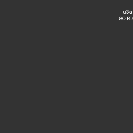
u3a
90 Ri