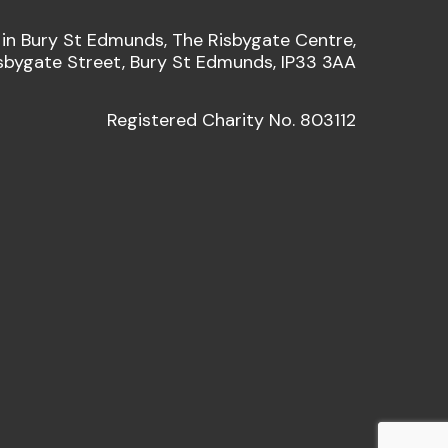
 in Bury St Edmunds, The Risbygate Centre,
sbygate Street, Bury St Edmunds, IP33 3AA
Registered Charity No. 803112