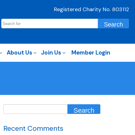
Registered Charity No. 803112
About Us
Join Us
Member Login
Recent Comments