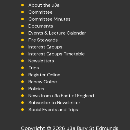
About the u3a
Committee
Committee Minutes
Documents
Events & Lecture Calendar
Fire Stewards
Interest Groups
Interest Groups Timetable
Newsletters
Trips
Register Online
Renew Online
Policies
News from u3a East of England
Subscribe to Newsletter
Social Events and Trips
Copyright © 2026 u3a Bury St Edmunds