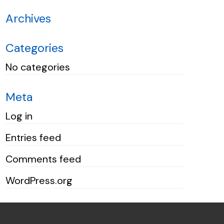
Archives
Categories
No categories
Meta
Log in
Entries feed
Comments feed
WordPress.org