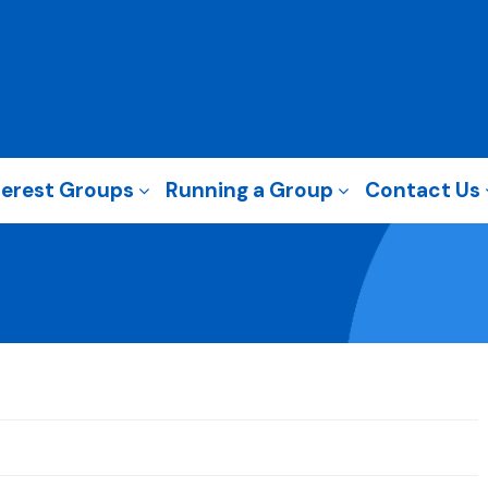
terest Groups
Running a Group
Contact Us