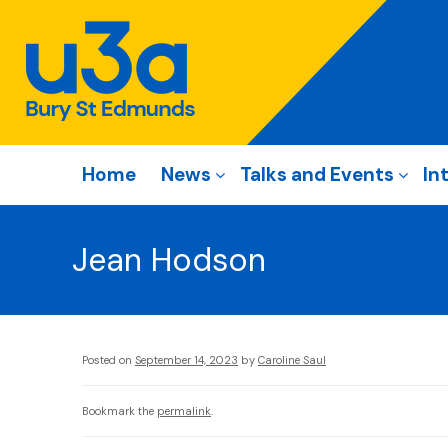
Home
News
Talks and Events
In
Jean Hodson
Posted on
September 14, 2023
by
Caroline Saul
Bookmark the
permalink
.