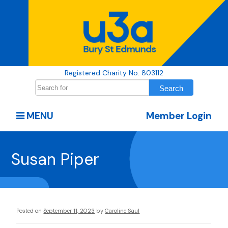
Registered Charity No. 803112
MENU
Member Login
Susan Piper
Posted on
September 11, 2023
by
Caroline Saul