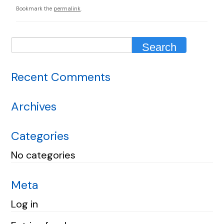
Bookmark the
permalink
.
Recent Comments
Archives
Categories
No categories
Meta
Log in