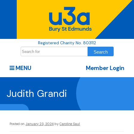
Registered Charity No. 803112
MENU
Member Login
Judith Grandi
Posted on
January 23, 2024
by
Caroline Saul