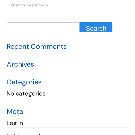
Bookmark the
permalink
.
Recent Comments
Archives
Categories
No categories
Meta
Log in