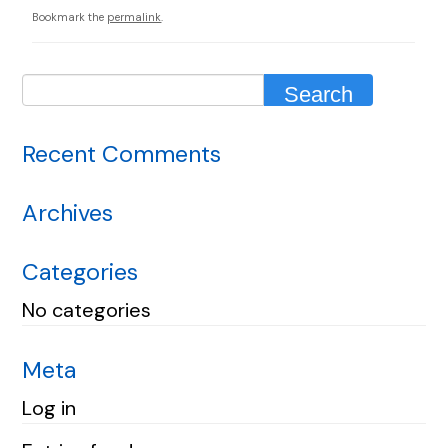
Bookmark the
permalink
.
Recent Comments
Archives
Categories
No categories
Meta
Log in