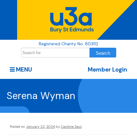
Registered Charity No. 803112
MENU
Member Login
Serena Wyman
Posted on
January 23, 2024
by
Caroline Saul