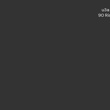
u3a
90 Ri