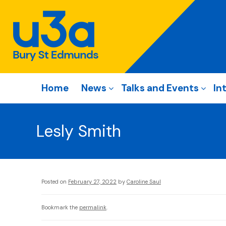
Home
News
Talks and Events
In
Lesly Smith
Posted on
February 27, 2022
by
Caroline Saul
Bookmark the
permalink
.