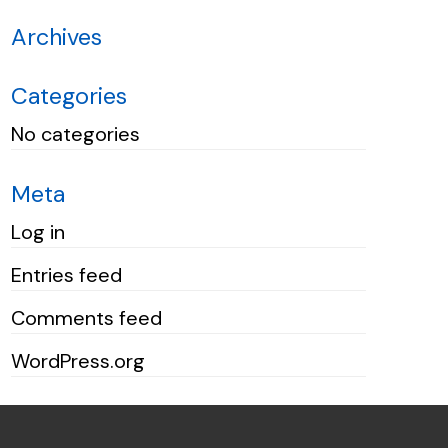
Archives
Categories
No categories
Meta
Log in
Entries feed
Comments feed
WordPress.org