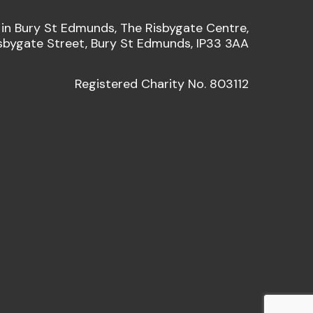
 in Bury St Edmunds, The Risbygate Centre,
sbygate Street, Bury St Edmunds, IP33 3AA
Registered Charity No. 803112