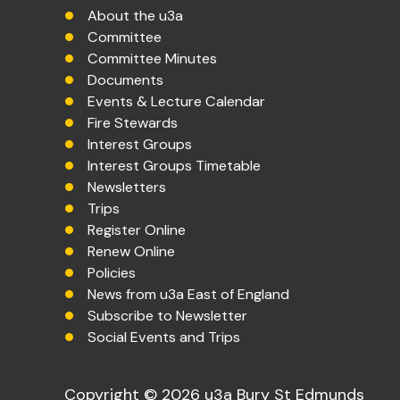
About the u3a
Committee
Committee Minutes
Documents
Events & Lecture Calendar
Fire Stewards
Interest Groups
Interest Groups Timetable
Newsletters
Trips
Register Online
Renew Online
Policies
News from u3a East of England
Subscribe to Newsletter
Social Events and Trips
Copyright © 2026 u3a Bury St Edmunds