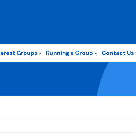
terest Groups
Running a Group
Contact Us