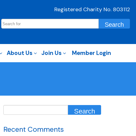
Registered Charity No. 803112
About Us
Join Us
Member Login
Recent Comments