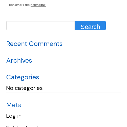
Bookmark the
permalink
.
Recent Comments
Archives
Categories
No categories
Meta
Log in