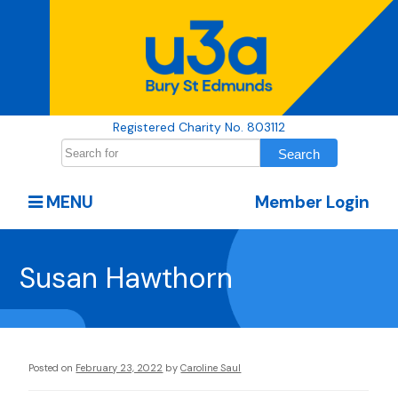
Registered Charity No. 803112
MENU
Member Login
Susan Hawthorn
Posted on
February 23, 2022
by
Caroline Saul